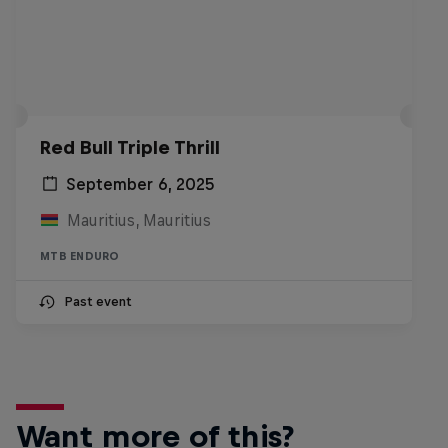
Red Bull Triple Thrill
September 6, 2025
Mauritius, Mauritius
MTB ENDURO
Past event
Want more of this?