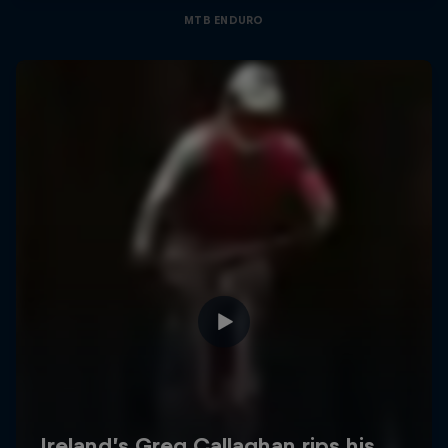
MTB ENDURO