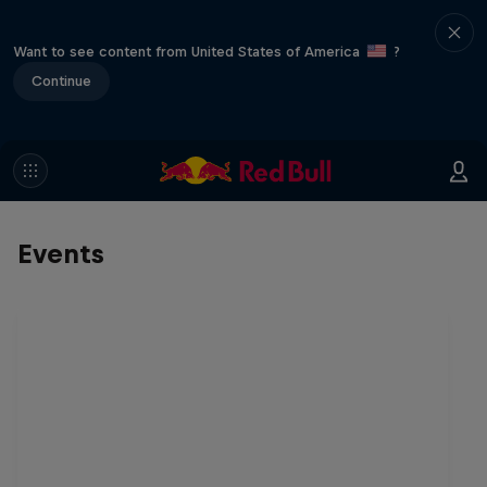
Want to see content from United States of America
?
Continue
Events