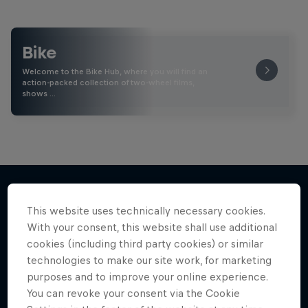
Bike
Welcome to the Bike Hub, where you will find an
action-packed collection of two-wheel films,
shows …
This website uses technically necessary cookies.
More like this
With your consent, this website shall use additional
cookies (including third party cookies) or similar
technologies to make our site work, for marketing
purposes and to improve your online experience.
You can revoke your consent via the Cookie