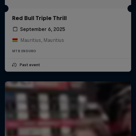
Red Bull Triple Thrill
September 6, 2025
Mauritius, Mauritius
MTB ENDURO
Past event