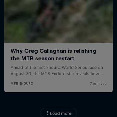
Load more