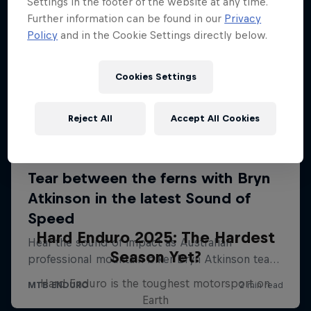
Settings in the footer of the website at any time.
Further information can be found in our
Privacy
Policy
and in the Cookie Settings directly below.
Cookies Settings
Reject All
Accept All Cookies
Hard Enduro 2025: The Hardest
Season Yet?
Hard Enduro is the toughest motorsport on
Earth