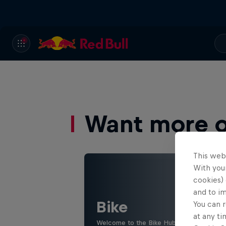
Want more of
This web
With your
cookies) 
and to i
Bike
You can r
at any ti
Welcome to the Bike Hub, where you will 