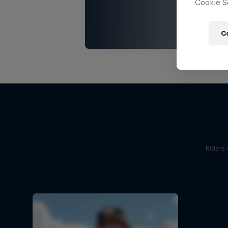
Cookie Se
C
Riders