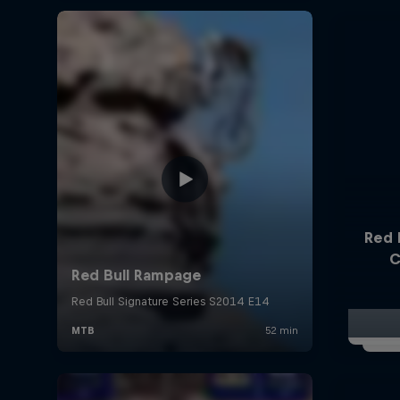
Red 
C