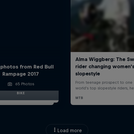
 photos from Red Bull
Rampage 2017
65 Photos
BIKE
Load more