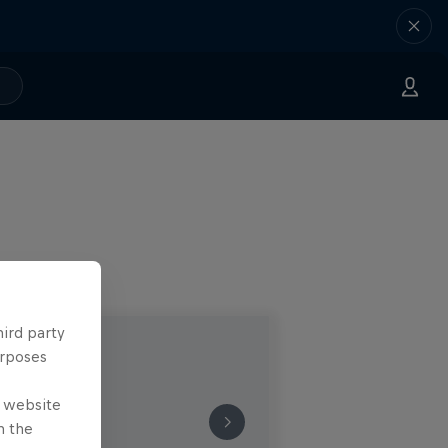
hird party
urposes
e website
n the