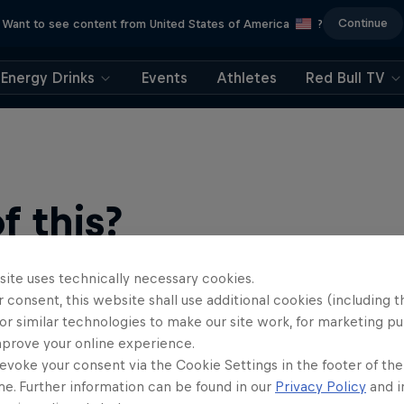
Continue
Want to see content from United States of America
?
Energy Drinks
Events
Athletes
Red Bull TV
 this?
site uses technically necessary cookies.
 consent, this website shall use additional cookies (including t
or similar technologies to make our site work, for marketing p
mprove your online experience.
evoke your consent via the Cookie Settings in the footer of th
me. Further information can be found in our
Privacy Policy
and i
find an action-packed collection of two-wheel films, shows …