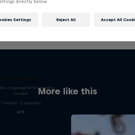
ttings directly below.
ookies Settings
Reject All
Accept All Cook
Road to Rampage
 who challenge MTB's baddest
More like this
contest
1 Season · 5 episodes
MTB