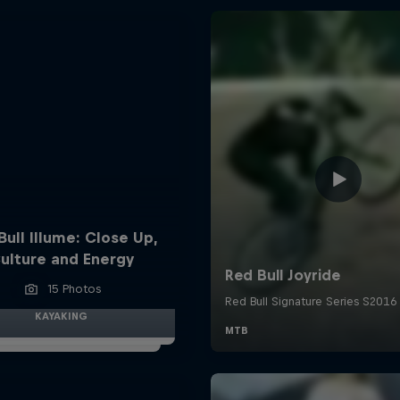
Bull Illume: Close Up,
ulture and Energy
15 Photos
KAYAKING