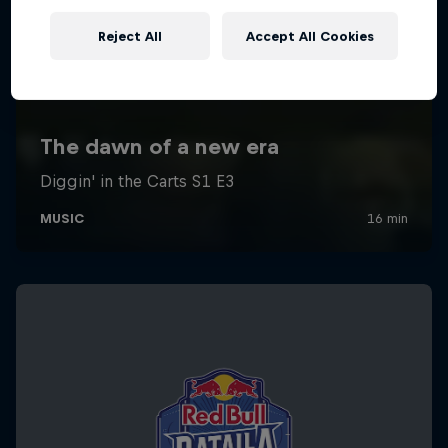
Reject All
Accept All Cookies