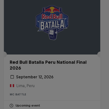
Red Bull Batalla Peru National Final
2026
September 12, 2026
Lima, Peru
MC BATTLE
Upcoming event