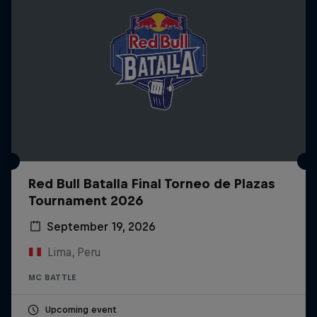
Red Bull Batalla Final Torneo de Plazas
Tournament 2026
September 19, 2026
Lima, Peru
MC BATTLE
Upcoming event