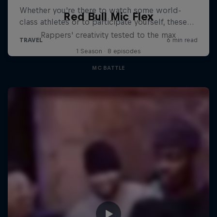
Red Bull Mic Flex
Rappers' creativity tested to the max
1 Season · 8 episodes
MC BATTLE