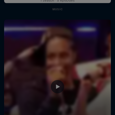
1 Season · 5 episodes
MUSIC