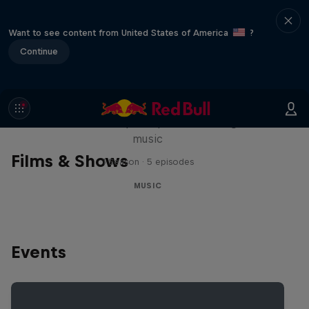
Want to see content from United States of America
?
Continue
Diggin' in the Carts
The secret history of Japanese video game
music
Films & Shows
1 Season · 5 episodes
MUSIC
Events