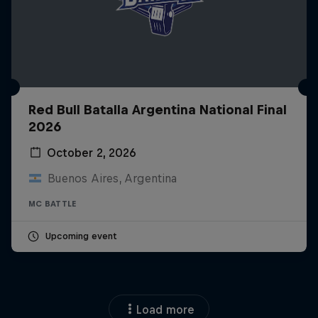
Red Bull Batalla Argentina National Final
2026
October 2, 2026
Buenos Aires, Argentina
MC BATTLE
Upcoming event
Load more