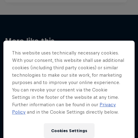
More like this
This website uses technically necessary cookies.
With your consent, this website shall use additional
cookies (including third party cookies) or similar
technologies to make our site work, for marketing
purposes and to improve your online experience.
You can revoke your consent via the Cookie
Settings in the footer of the website at any time.
Further information can be found in our
Privacy
Policy
and in the Cookie Settings directly below.
Cookies Settings