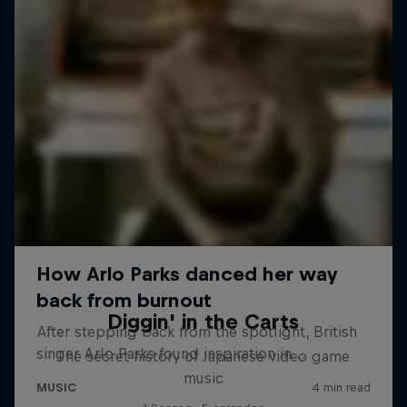
Diggin' in the Carts
The secret history of Japanese video game
music