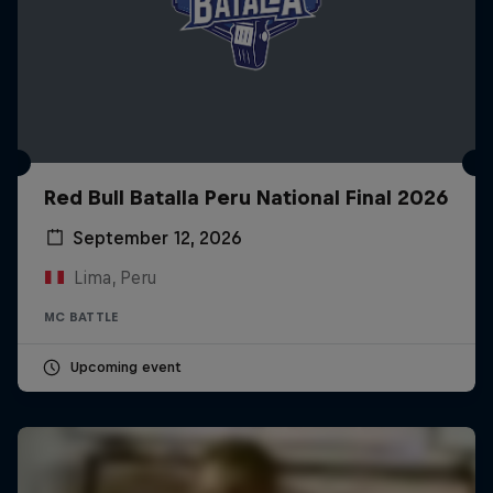
Red Bull Batalla Peru National Final 2026
September 12, 2026
Lima, Peru
MC BATTLE
Upcoming event