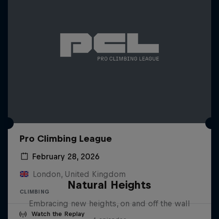
Pro Climbing League
February 28, 2026
London, United Kingdom
Natural Heights
CLIMBING
Embracing new heights, on and off the wall
Watch the Replay