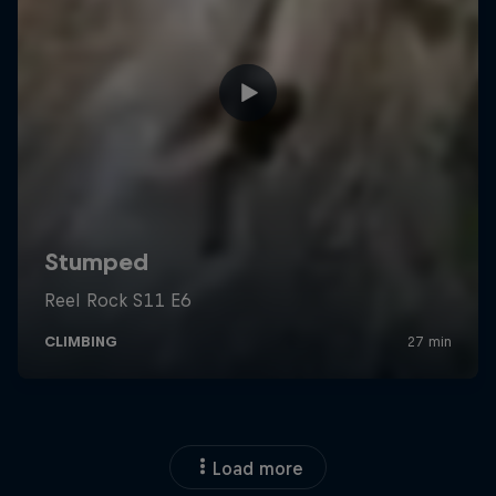
Load more