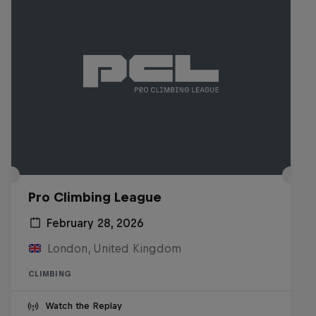
Pro Climbing League
February 28, 2026
London, United Kingdom
CLIMBING
Watch the Replay