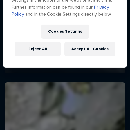
Settings in the footer of the website at any time.
Further information can be found in our
Privacy
Policy
and in the Cookie Settings directly below.
Cookies Settings
Reject All
Accept All Cookies