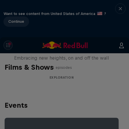
Want to see content from United States of America
?
Continue
Natural Heights
Embracing new heights, on and off the wall
Films & Shows
4 episodes
EXPLORATION
Events