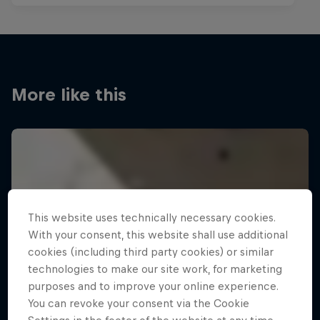
More like this
This website uses technically necessary cookies.
With your consent, this website shall use additional
cookies (including third party cookies) or similar
technologies to make our site work, for marketing
purposes and to improve your online experience.
You can revoke your consent via the Cookie