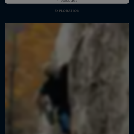
4 episodes
EXPLORATION