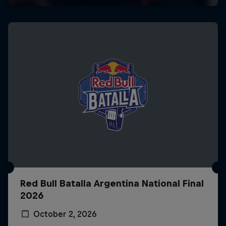
Red Bull Batalla Argentina National Final
2026
October 2, 2026