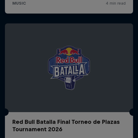
Red Bull Batalla Final Torneo de Plazas
Tournament 2026