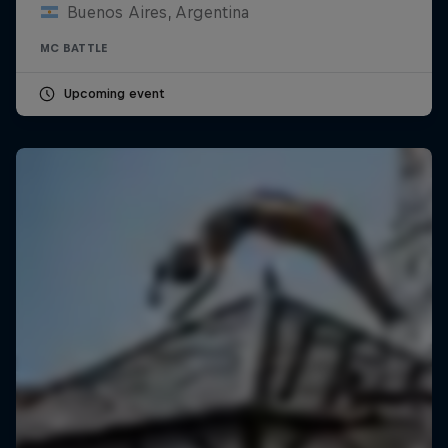
Buenos Aires, Argentina
MC BATTLE
Upcoming event