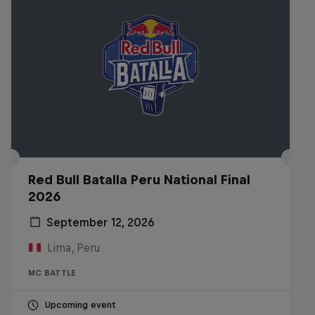
Red Bull Batalla Peru National Final
2026
September 12, 2026
Lima, Peru
MC BATTLE
Upcoming event