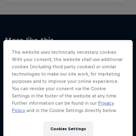
More like this
This website uses technically necessary cookies.
With your consent, this website shall use additional
cookies (including third party cookies) or similar
technologies to make our site work, for marketing
purposes and to improve your online experience.
You can revoke your consent via the Cookie
Settings in the footer of the website at any time.
Further information can be found in our
Privacy
Policy
and in the Cookie Settings directly below.
Cookies Settings