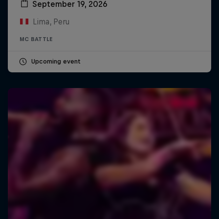
September 19, 2026
Lima, Peru
MC BATTLE
Upcoming event