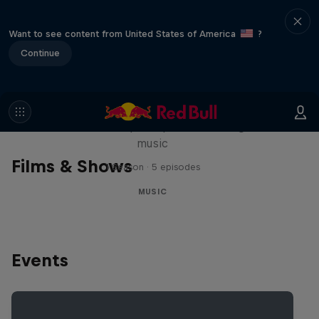
Want to see content from United States of America
?
Continue
Diggin' in the Carts
The secret history of Japanese video game
music
Films & Shows
1 Season · 5 episodes
MUSIC
Events