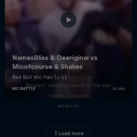
Red Bull Mic Flex
Rappers' creativity tested to the max
1 Season · 8 episodes
MC BATTLE
Load more