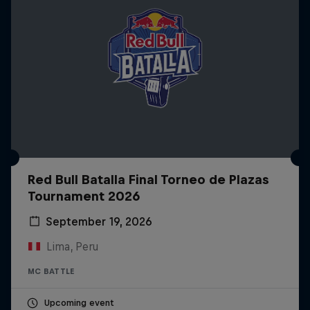
Red Bull Batalla Final Torneo de Plazas
Tournament 2026
September 19, 2026
Lima, Peru
MC BATTLE
Upcoming event