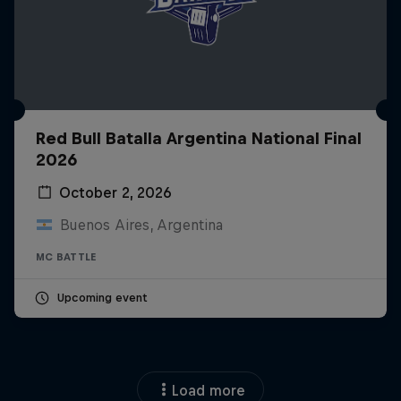
Red Bull Batalla Argentina National Final
2026
October 2, 2026
Buenos Aires, Argentina
MC BATTLE
Upcoming event
Load more