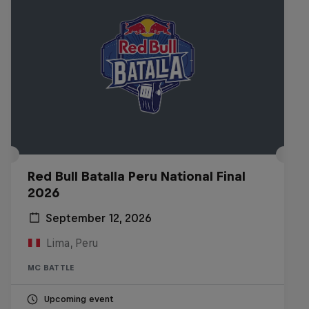
Red Bull Batalla Peru National Final
2026
September 12, 2026
Lima, Peru
MC BATTLE
Upcoming event