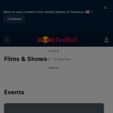
Want to see content from United States of America
?
Continue
Diggin' in the Carts
The secret history of Japanese video game
music
Films & Shows
1 Season · 5 episodes
MUSIC
Events