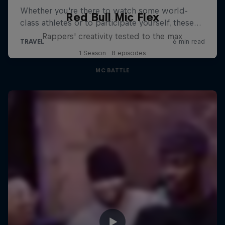
Red Bull Mic Flex
Rappers' creativity tested to the max
1 Season · 8 episodes
MC BATTLE