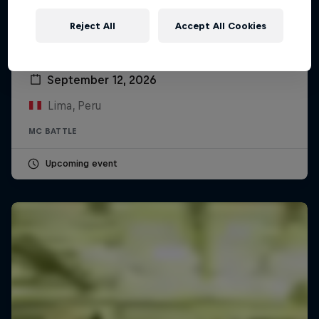
Reject All
Accept All Cookies
Red Bull Batalla Peru National Final 2026
September 12, 2026
Lima, Peru
MC BATTLE
Upcoming event