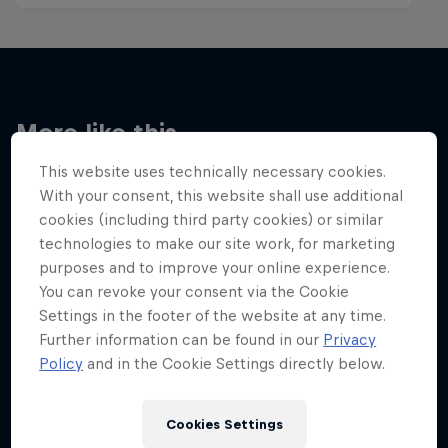
More like this
This website uses technically necessary cookies.
With your consent, this website shall use additional
cookies (including third party cookies) or similar
technologies to make our site work, for marketing
purposes and to improve your online experience.
You can revoke your consent via the Cookie
Settings in the footer of the website at any time.
Further information can be found in our
Privacy
Policy
and in the Cookie Settings directly below.
Cookies Settings