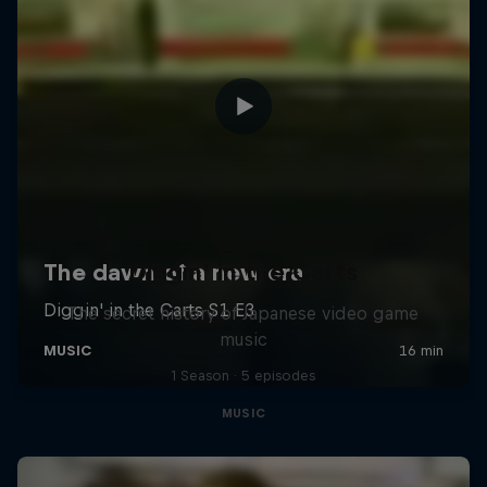
Diggin' in the Carts
The secret history of Japanese video game
music
1 Season · 5 episodes
MUSIC