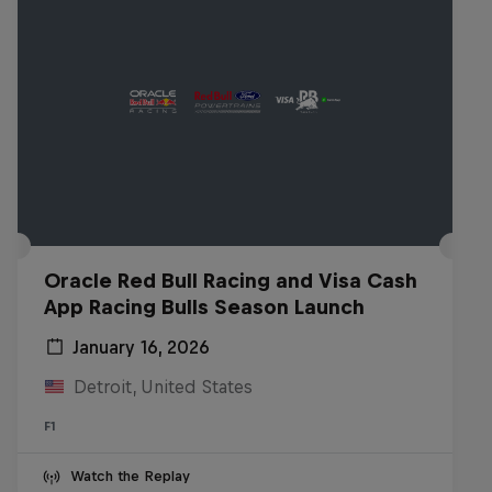
Oracle Red Bull Racing and Visa Cash
App Racing Bulls Season Launch
January 16, 2026
Detroit, United States
F1
Watch the Replay