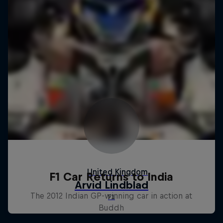
F1 Car Returns to India
The 2012 Indian GP-winning car in action at
Buddh