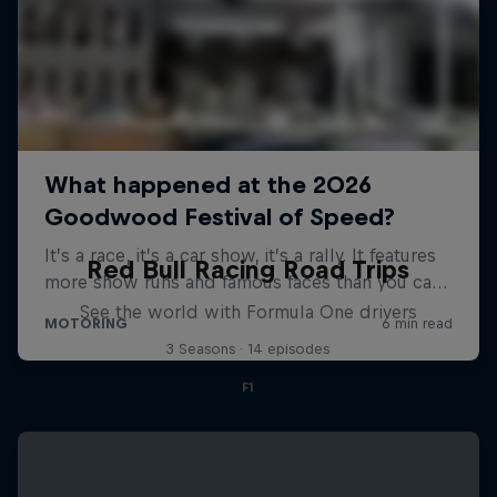
Red Bull Racing Road Trips
See the world with Formula One drivers
3 Seasons · 14 episodes
F1