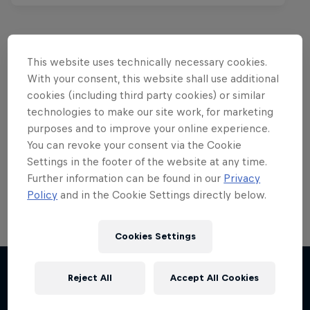
This website uses technically necessary cookies.
Want more of this?
With your consent, this website shall use additional
cookies (including third party cookies) or similar
technologies to make our site work, for marketing
purposes and to improve your online experience.
Red Bull Motorsports
You can revoke your consent via the Cookie
Settings in the footer of the website at any time.
On track and off road, on two wheels or four - this
is your home for Red Bull Motorsports. Watch …
Further information can be found in our
Privacy
Policy
and in the Cookie Settings directly below.
Cookies Settings
Chasing RB7
Reject All
Accept All Cookies
More like this
Formula One showrun in Johannesburg