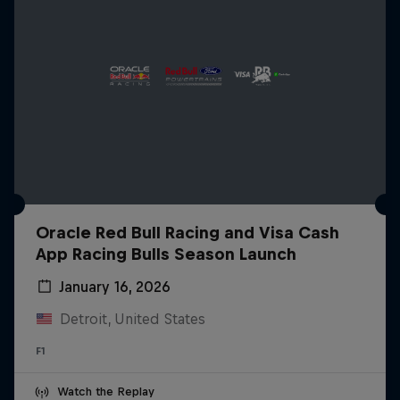
Oracle Red Bull Racing and Visa Cash
App Racing Bulls Season Launch
January 16, 2026
Detroit, United States
F1
Watch the Replay