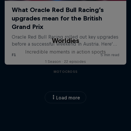
Worldies
Incredible moments in action sports
1 Season · 22 episodes
MOTOCROSS
Load more