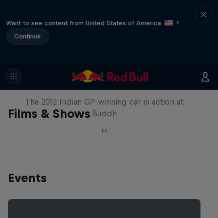
Want to see content from United States of America
?
Continue
F1 Car Returns to India
The 2012 Indian GP-winning car in action at
Films & Shows
Buddh
F1
Events