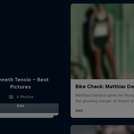
nneth Tencio - Best
Pictures
4 Photos
BMX