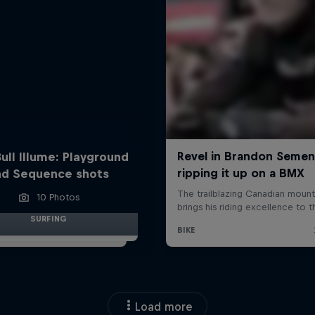
ull Illume: Playground
nd Sequence shots
10 Photos
SURFING
Load more