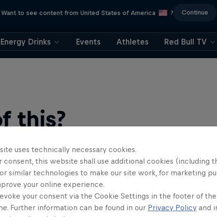
Continue
Want to see content from United States of America
?
Energy Drinks
Events
Athletes
Red Bull TV
 this?
site uses technically necessary cookies.
 consent, this website shall use additional cookies (including t
or similar technologies to make our site work, for marketing p
mprove your online experience.
evoke your consent via the Cookie Settings in the footer of th
me. Further information can be found in our
Privacy Policy
and i
find an action-packed collection of two-wheel films, shows …