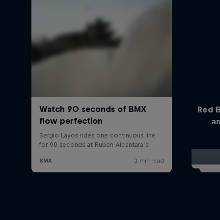
Red B
a