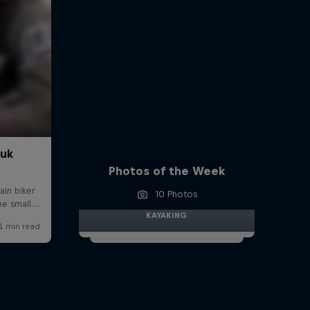
Photos of the Week
10 Photos
KAYAKING