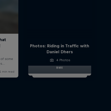
Photos: Riding in Traffic with
Daniel Dhers
4 Photos
BMX