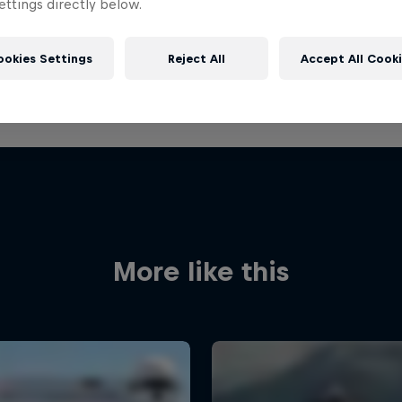
ttings directly below.
ookies Settings
Reject All
Accept All Cook
More like this