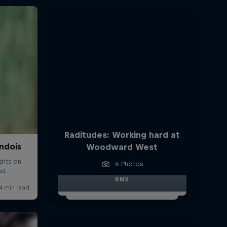
Raditudes: Working hard at
Woodward West
6 Photos
BMX