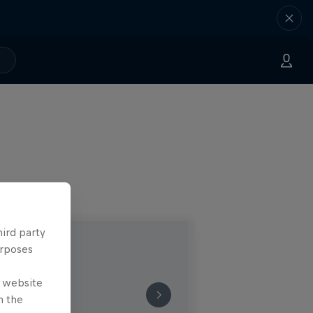
hird party
urposes
e website
n the