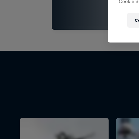
Cookie Se
C