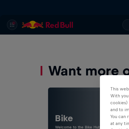
Want more of
This web
With your
cookies) 
and to i
Bike
You can r
at any ti
Welcome to the Bike Hub, where you will 