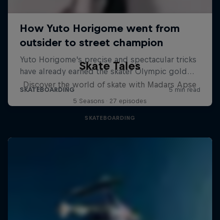
Skate Tales
Discover the world of skate with Madars Apse
5 Seasons · 27 episodes
SKATEBOARDING