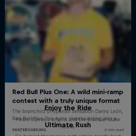
Enjoy the Ride
Pedro Barros's origins and the Brazilian skate
Ultimate Rush
scene