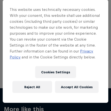
This website uses technically necessary cookies.
With your consent, this website shall use additional
cookies (including third party cookies) or similar
technologies to make our site work, for marketing
Want more of this?
purposes and to improve your online experience.
You can revoke your consent via the Cookie
Settings in the footer of the website at any time.
Skateboarding
Further information can be found in our
Privacy
Policy
and in the Cookie Settings directly below.
Welcome to the Red Bull Skateboarding hub, your
source for skateboarding news, videos, rider …
Cookies Settings
Reject All
Accept All Cookies
More like this