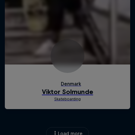
Load more