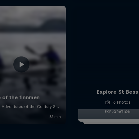
Explore St Bess
6 Photos
EXPLORATION