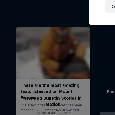
C
Pho
The Red Bulletin Stories in
Motion
Stories of achievement