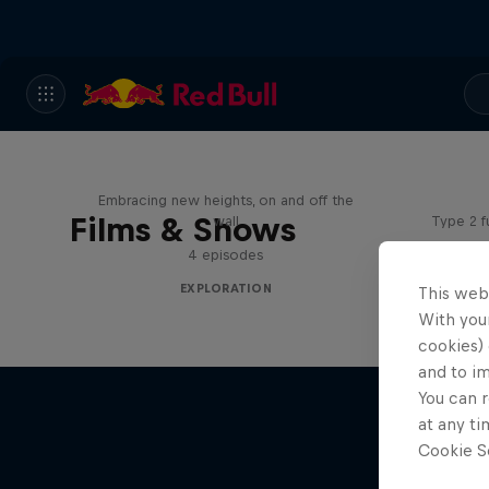
Adve
Natural Heights
Embracing new heights, on and off the
Films & Shows
wall
Type 2 f
4 episodes
EXPLORATION
This web
With your
cookies) 
and to i
You can r
at any ti
Cookie Se