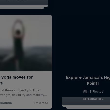
Explore Jamaica's Hi
Point!
8 Photos
EXPLORATION