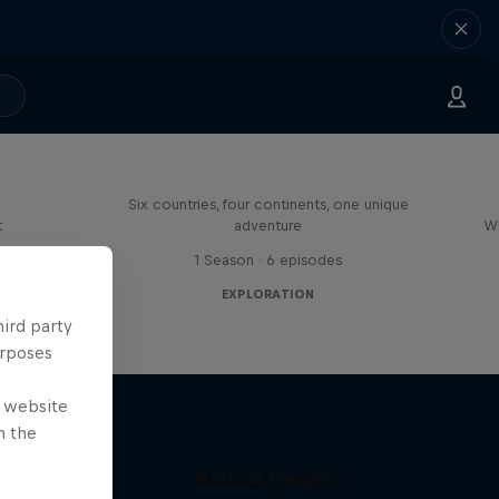
ies in
Rob Warner’s Wild Rides
Six countries, four continents, one unique
t
adventure
Wh
s
1 Season · 6 episodes
EXPLORATION
hird party
urposes
e website
n the
 with
Natural Heights