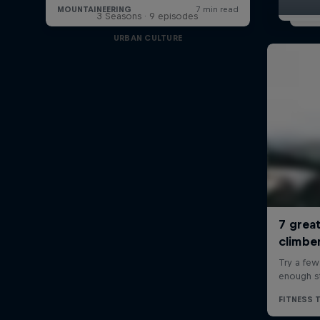
3 Seasons · 9 episodes
URBAN CULTURE