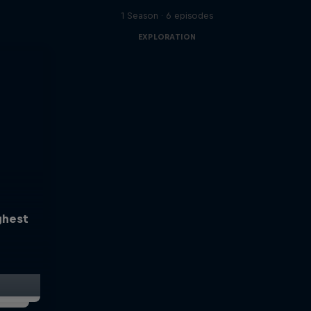
1 Season · 6 episodes
EXPLORATION
ghest