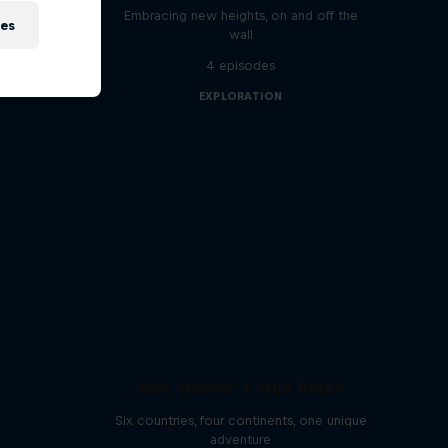
Embracing new heights, on and off the
ies
 athletes
wall
4 episodes
EXPLORATION
Rob Warner’s Wild Rides
Six countries, four continents, one unique
adventure