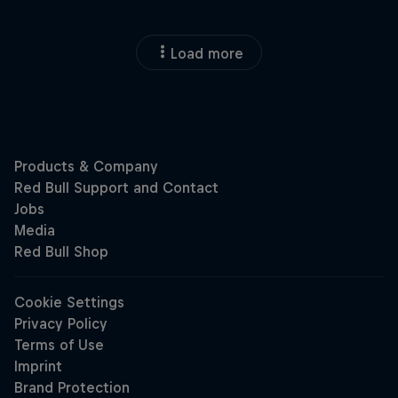
Load more