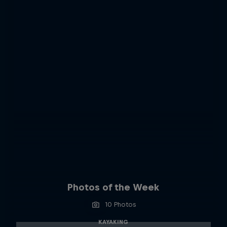
Photos of the Week
10 Photos
KAYAKING