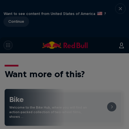
Want to see content from United States of America
?
Continue
Want more of this?
Bike
Welcome to the Bike Hub, where you will find an
action-packed collection of two-wheel films,
shows …