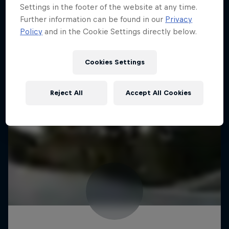
Settings in the footer of the website at any time.
Further information can be found in our
Privacy
Policy
and in the Cookie Settings directly below.
Cookies Settings
Reject All
Accept All Cookies