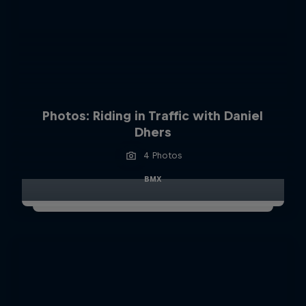
Photos: Riding in Traffic with Daniel
Dhers
4 Photos
BMX