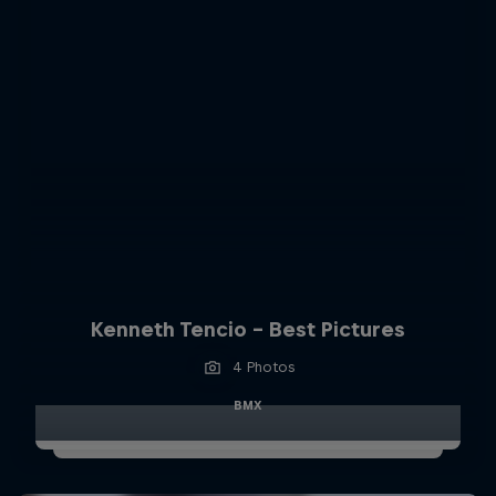
Kenneth Tencio - Best Pictures
4 Photos
BMX