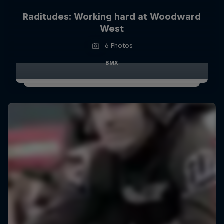
Raditudes: Working hard at Woodward
West
6 Photos
BMX