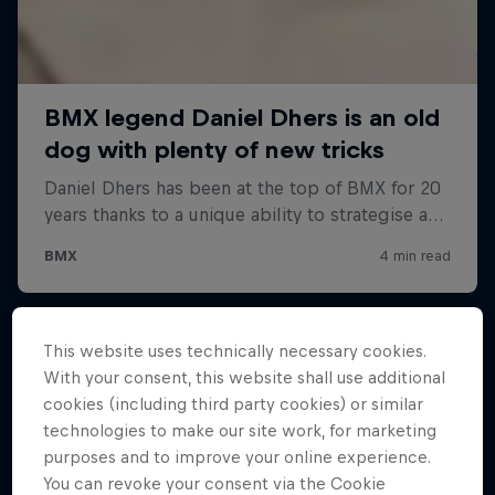
This website uses technically necessary cookies.
With your consent, this website shall use additional
cookies (including third party cookies) or similar
technologies to make our site work, for marketing
purposes and to improve your online experience.
You can revoke your consent via the Cookie