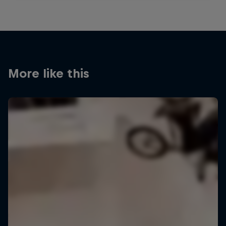
More like this