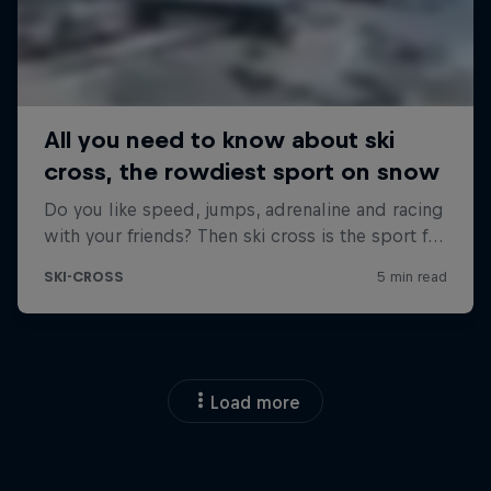
Load more