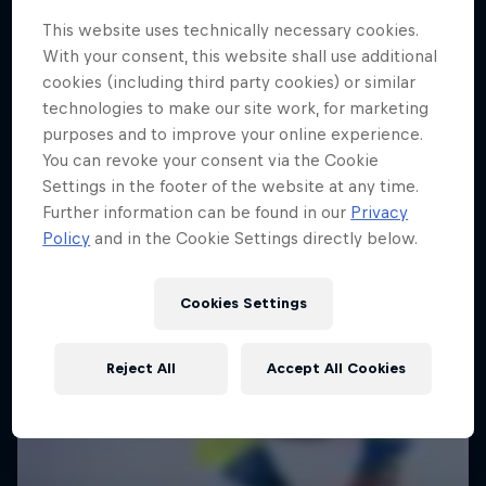
This website uses technically necessary cookies.
With your consent, this website shall use additional
cookies (including third party cookies) or similar
technologies to make our site work, for marketing
purposes and to improve your online experience.
You can revoke your consent via the Cookie
Settings in the footer of the website at any time.
Further information can be found in our
Privacy
Policy
and in the Cookie Settings directly below.
Cookies Settings
Reject All
Accept All Cookies