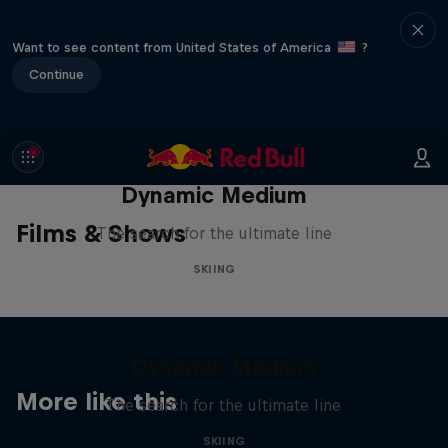
Want to see content from United States of America
?
Continue
Dynamic Medium
Films & Shows
The search for the ultimate line
SKIING
Dynamic Medium
More like this
The search for the ultimate line
SKIING