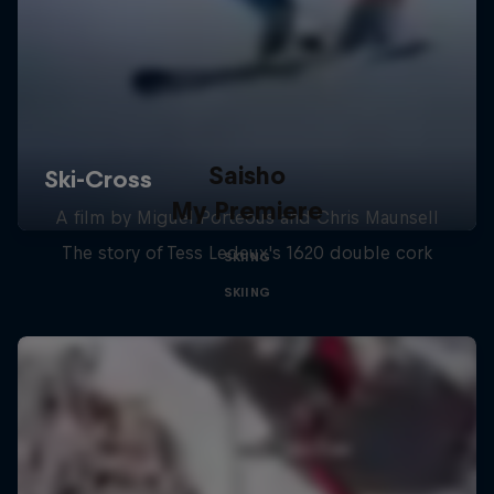
Saisho
My Premiere
A film by Miguel Porteous and Chris Maunsell
The story of Tess Ledeux's 1620 double cork
SKIING
SKIING