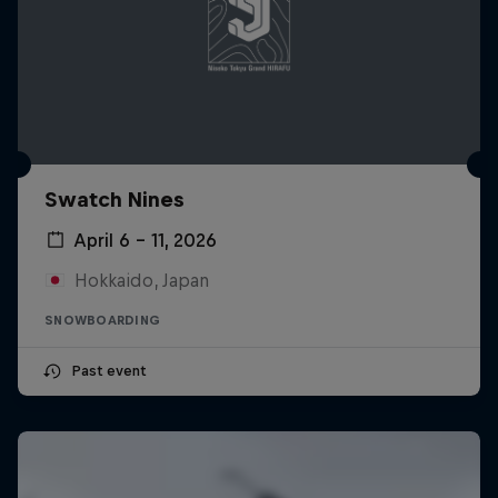
Swatch Nines
April 6 – 11, 2026
Hokkaido, Japan
SNOWBOARDING
Past event