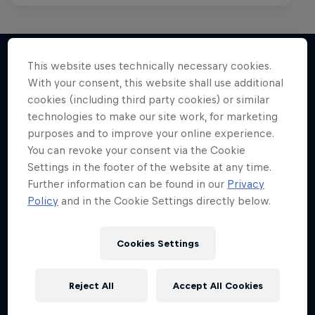
This website uses technically necessary cookies.
With your consent, this website shall use additional
More like this
cookies (including third party cookies) or similar
technologies to make our site work, for marketing
purposes and to improve your online experience.
You can revoke your consent via the Cookie
Settings in the footer of the website at any time.
Further information can be found in our
Privacy
Policy
and in the Cookie Settings directly below.
Cookies Settings
Reject All
Accept All Cookies