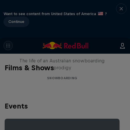
Want to see content from United States of America
?
Continue
Volare: Valentino Guseli
The life of an Australian snowboarding
Films & Shows
prodigy
SNOWBOARDING
Events