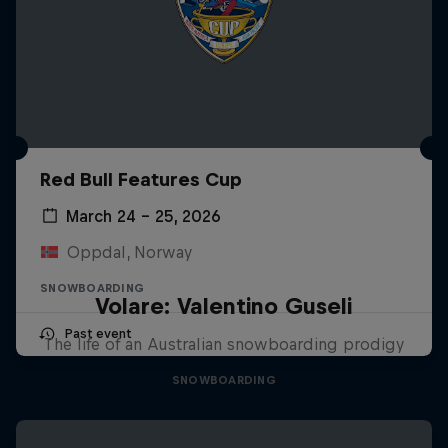
Red Bull Features Cup
March 24 – 25, 2026
Oppdal, Norway
SNOWBOARDING
Volare: Valentino Guseli
Past event
The life of an Australian snowboarding prodigy
SNOWBOARDING