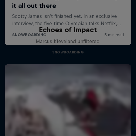
Echoes of Impact
Marcus Kleveland unfiltered
SNOWBOARDING