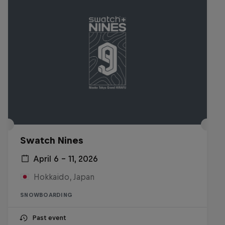
Swatch Nines
April 6 – 11, 2026
Hokkaido, Japan
SNOWBOARDING
Past event