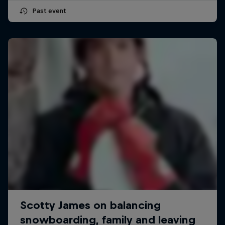
Past event