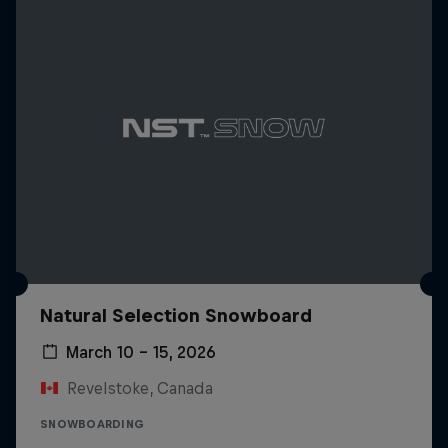
Natural Selection Snowboard
March 10 – 15, 2026
Revelstoke, Canada
SNOWBOARDING