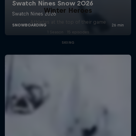
Winter Heroes
Athletes at the top of their game
1 Season · 15 episodes
SKIING