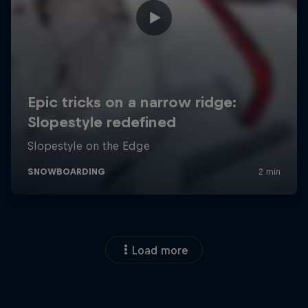
Load more