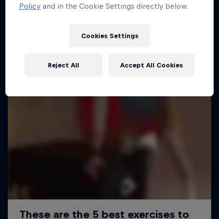
Policy
and in the Cookie Settings directly below.
Cookies Settings
Reject All
Accept All Cookies