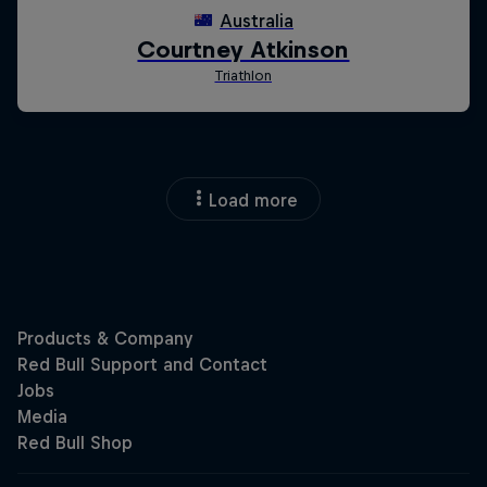
Load more