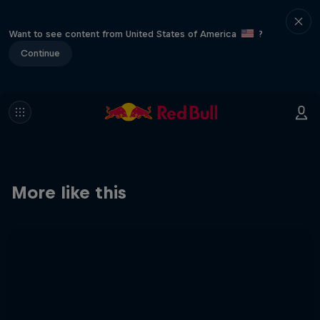
Want to see content from United States of America
?
Continue
More like this