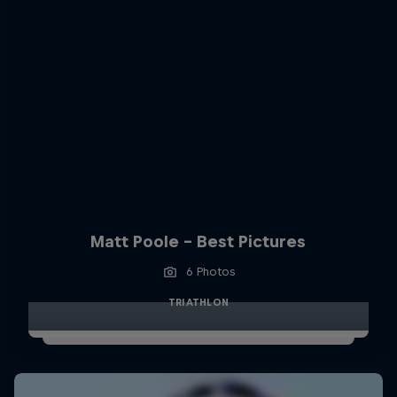
Matt Poole - Best Pictures
6 Photos
TRIATHLON