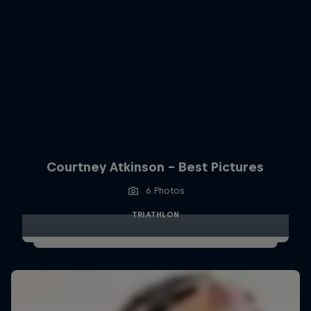
Courtney Atkinson - Best Pictures
6 Photos
TRIATHLON