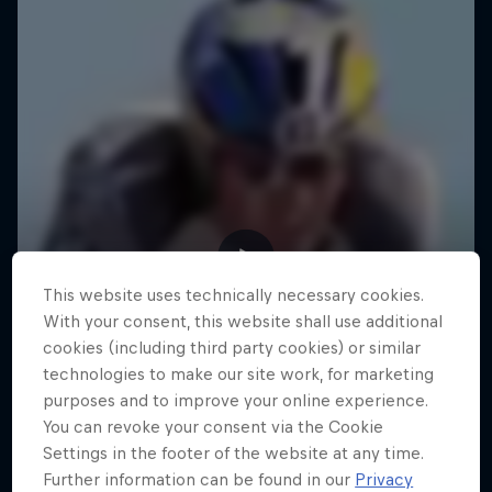
This website uses technically necessary cookies.
With your consent, this website shall use additional
cookies (including third party cookies) or similar
technologies to make our site work, for marketing
purposes and to improve your online experience.
You can revoke your consent via the Cookie
Settings in the footer of the website at any time.
Further information can be found in our
Privacy