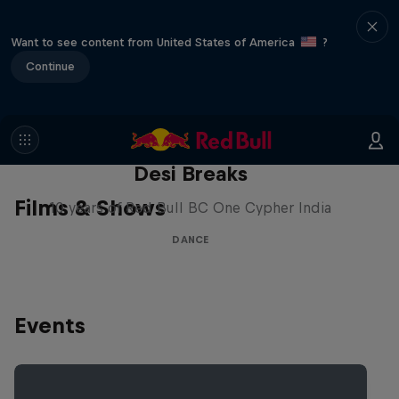
Want to see content from United States of America
?
Continue
Desi Breaks
Films & Shows
10 years of Red Bull BC One Cypher India
DANCE
Events