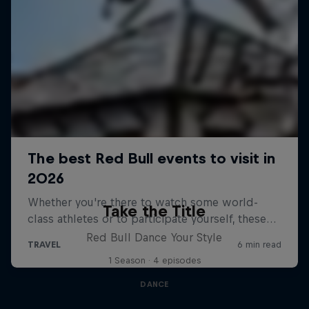
Take the Title
Red Bull Dance Your Style
1 Season · 4 episodes
DANCE