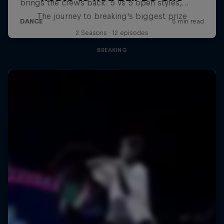
The journey to breaking's biggest prize
2 Seasons · 12 episodes
BREAKING