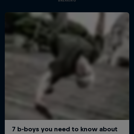
BREAKING