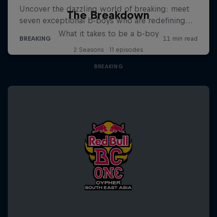
The Breakdown
What it takes to be a b-boy
2 Seasons · 11 episodes
BREAKING