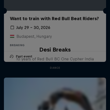
Want to train with Red Bull Beat Riders?
July 29 – 30, 2026
Budapest, Hungary
BREAKING
Desi Breaks
Past event
10 years of Red Bull BC One Cypher India
DANCE