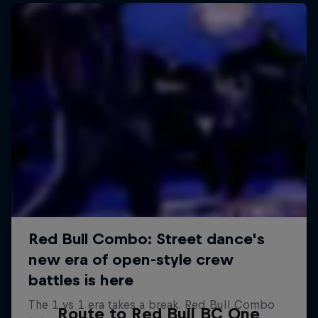
Route to Red Bull BC One