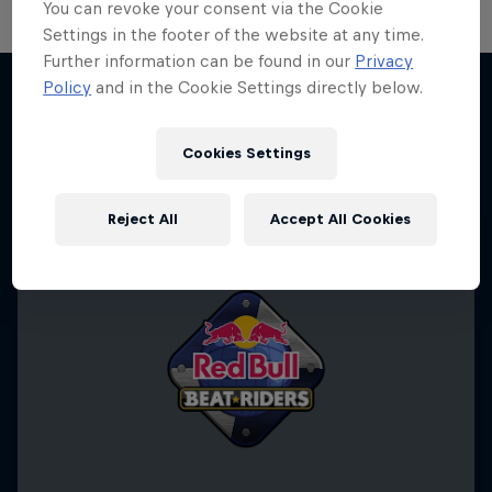
You can revoke your consent via the Cookie
Settings in the footer of the website at any time.
Further information can be found in our
Privacy
Policy
and in the Cookie Settings directly below.
More like this
Cookies Settings
Reject All
Accept All Cookies