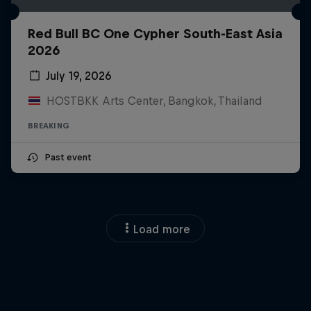
Red Bull BC One Cypher South-East Asia
2026
July 19, 2026
HOSTBKK Arts Center, Bangkok, Thailand
BREAKING
Past event
Load more