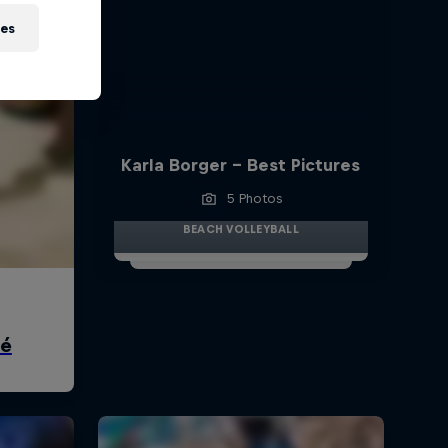
ies
Karla Borger - Best Pictures
5 Photos
BEACH VOLLEYBALL