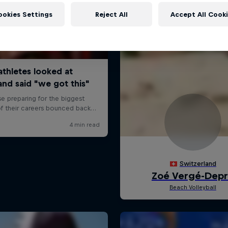
ookies Settings
Reject All
Accept All Cook