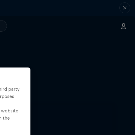
hird party
urposes
e website
n the