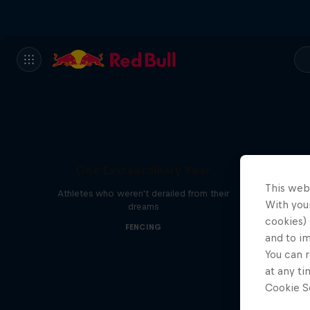
One Extraordinary Year
This web
Athletes who weren't derailed from their
With your
dreams
cookies) 
FENCING
and to i
You can r
at any ti
Cookie Se