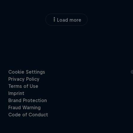
Load more