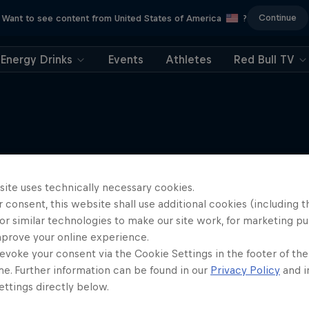
Continue
Want to see content from United States of America
?
Energy Drinks
Events
Athletes
Red Bull TV
More like this
site uses technically necessary cookies.
 consent, this website shall use additional cookies (including t
or similar technologies to make our site work, for marketing p
mprove your online experience.
evoke your consent via the Cookie Settings in the footer of th
me. Further information can be found in our
Privacy Policy
and i
ttings directly below.