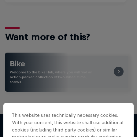
Want more of this?
Bike
Welcome to the Bike Hub, where you will find an
action-packed collection of two-wheel films,
shows …
This website uses technically necessary cookies.
With your consent, this website shall use additional
cookies (including third party cookies) or similar