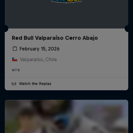
Red Bull Valparaíso Cerro Abajo
February 15, 2026
Valparaíso, Chile
MTB
Watch the Replay