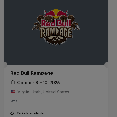
Red Bull Rampage
October 8 – 10, 2026
Virgin, Utah, United States
MTB
Tickets available