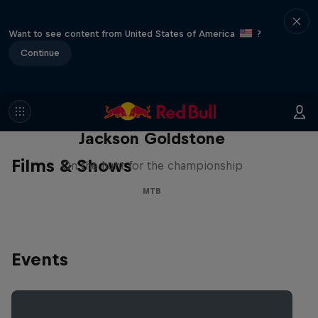
Want to see content from United States of America
?
Continue
The Search for Milliseconds:
Jackson Goldstone
Films & Shows
On the hunt for the championship
MTB
Events