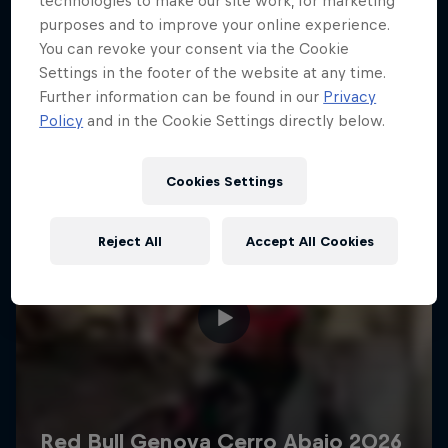
technologies to make our site work, for marketing
More like this
purposes and to improve your online experience.
You can revoke your consent via the Cookie
Settings in the footer of the website at any time.
Further information can be found in our
Privacy
Policy
and in the Cookie Settings directly below.
Cookies Settings
Reject All
Accept All Cookies