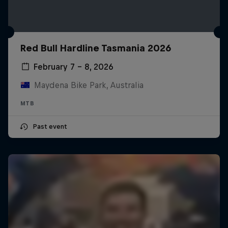
Red Bull Hardline Tasmania 2026
February 7 – 8, 2026
Maydena Bike Park, Australia
MTB
Past event