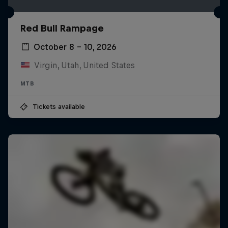
Red Bull Rampage
October 8 – 10, 2026
Virgin, Utah, United States
MTB
Tickets available