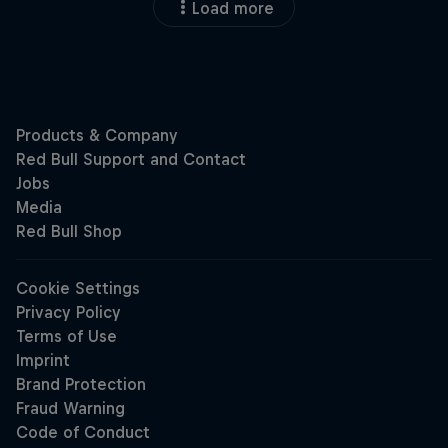
Load more