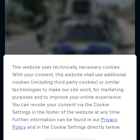
This website uses technically necessary cookies.
With your consent, this website shall use additional
cookies (including third party cookies) or similar
technologies to make our site work, for marketing
purposes and to improve your online experience.
You can revoke your consent via the Cookie
Settings in the footer of the website at any time.
Further information can be found in our
Privacy
Policy
and in the Cookie Settings directly below.