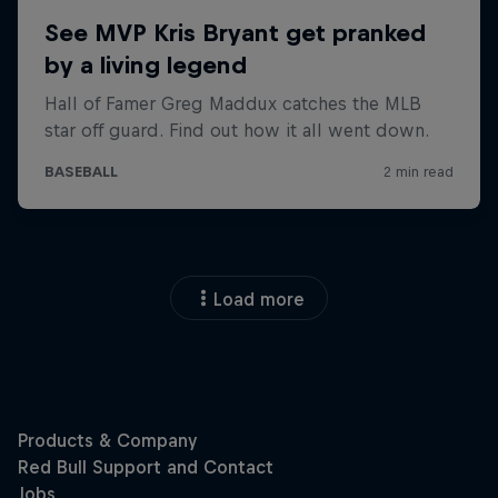
Load more