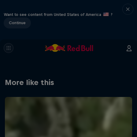
Want to see content from United States of America
?
Continue
More like this