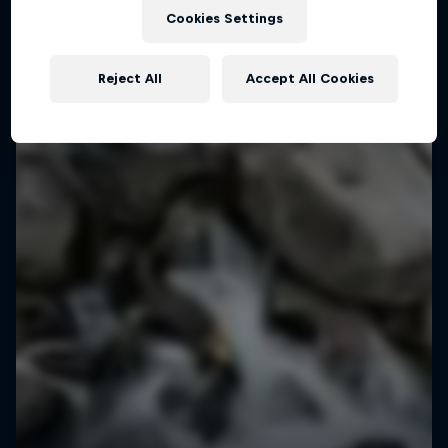
Cookies Settings
Reject All
Accept All Cookies