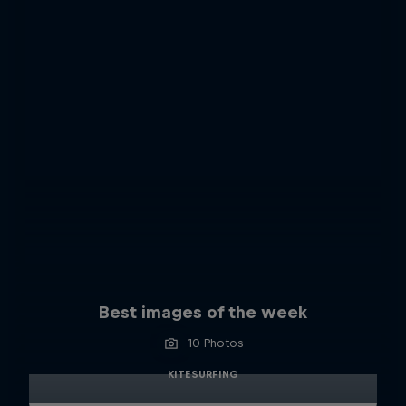
Best images of the week
10 Photos
KITESURFING