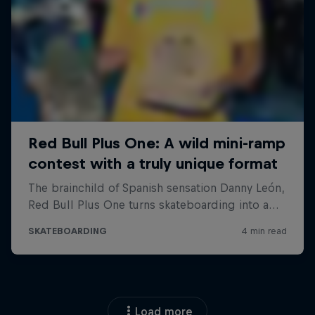
Load more