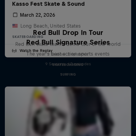
Kasso Fest Skate & Sound
March 22, 2026
Long Beach, United States
Red Bull Drop In Tour
SKATEBOARDING
Red Bull Signature Series
Red Bull skate team's demo tour of the world
Watch the Replay
The year's best action sports events
1 Season · 3 episodes
9 Seasons · 67 episodes
SKATEBOARDING
SURFING