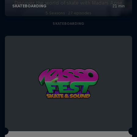
Discover the world of skate with Madars Apse
5 Seasons · 27 episodes
SKATEBOARDING