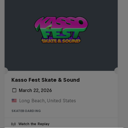
Kasso Fest Skate & Sound
March 22, 2026
Long Beach, United States
SKATEBOARDING
Watch the Replay