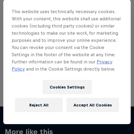
This website uses technically necessary cookies.
With your consent, this website shall use additional
cookies (including third party cookies) or similar
technologies to make our site work, for marketing
Want more of this?
purposes and to improve your online experience.
You can revoke your consent via the Cookie
Settings in the footer of the website at any time.
Skateboarding
Further information can be found in our
Privacy
Policy
and in the Cookie Settings directly below.
Welcome to the Red Bull Skateboarding hub, your
source for skateboarding news, videos, rider …
Cookies Settings
Reject All
Accept All Cookies
More like this