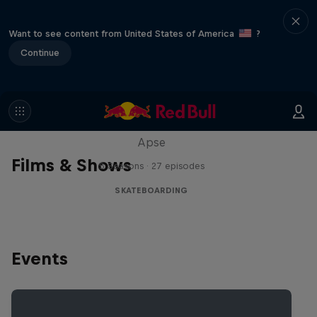
Want to see content from United States of America
?
Continue
Skate Tales
Discover the world of skate with Madars
Apse
Films & Shows
5 Seasons · 27 episodes
SKATEBOARDING
Events