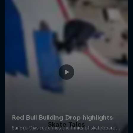
Skate Tales