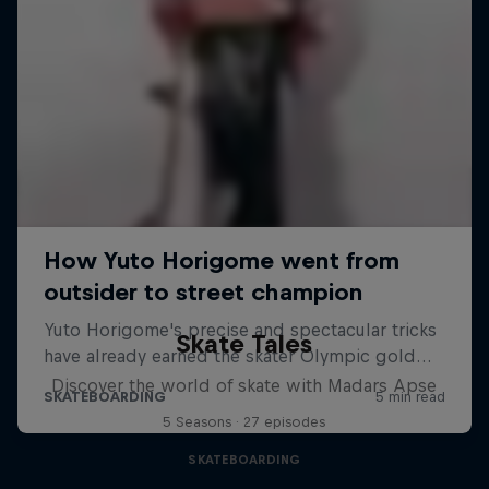
Skate Tales
Discover the world of skate with Madars Apse
5 Seasons · 27 episodes
SKATEBOARDING