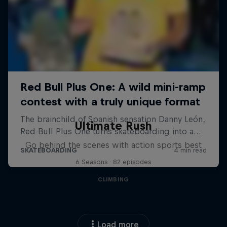
Ultimate Rush
Go behind the scenes with action sports best
6 Seasons · 82 episodes
CLIMBING
Load more