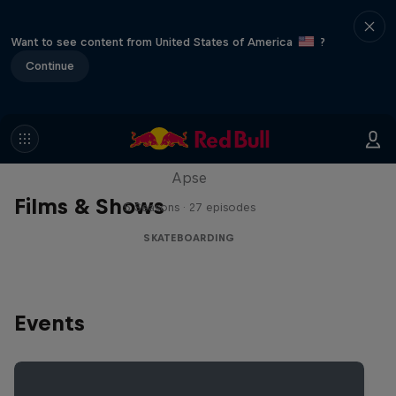
Want to see content from United States of America
?
Continue
Skate Tales
Discover the world of skate with Madars
Apse
Films & Shows
5 Seasons · 27 episodes
SKATEBOARDING
Events