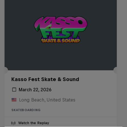
Kasso Fest Skate & Sound
March 22, 2026
Long Beach, United States
SKATEBOARDING
Watch the Replay