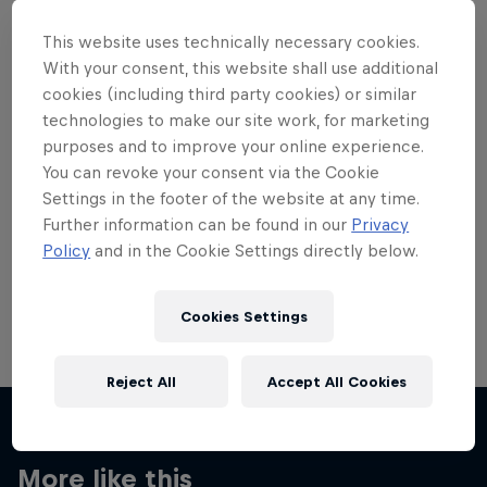
This website uses technically necessary cookies.
With your consent, this website shall use additional
cookies (including third party cookies) or similar
technologies to make our site work, for marketing
Want more of this?
purposes and to improve your online experience.
You can revoke your consent via the Cookie
Settings in the footer of the website at any time.
Skateboarding
Further information can be found in our
Privacy
Policy
and in the Cookie Settings directly below.
Welcome to the Red Bull Skateboarding hub, your
source for skateboarding news, videos, rider …
Cookies Settings
Reject All
Accept All Cookies
More like this