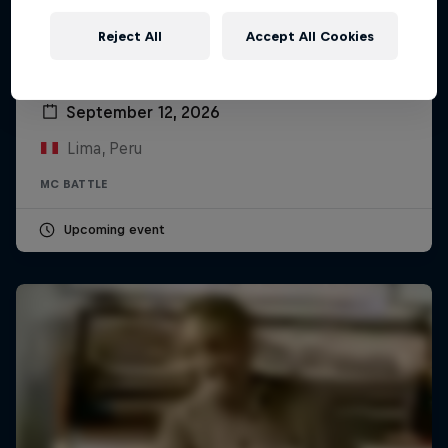
Reject All
Accept All Cookies
Red Bull Batalla Peru National Final 2026
September 12, 2026
Lima, Peru
MC BATTLE
Upcoming event