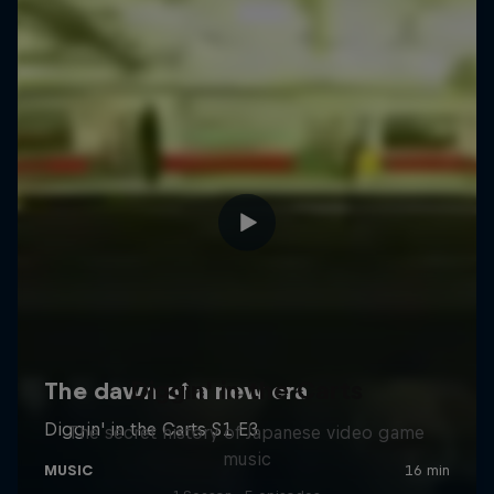
Diggin' in the Carts
The secret history of Japanese video game
music