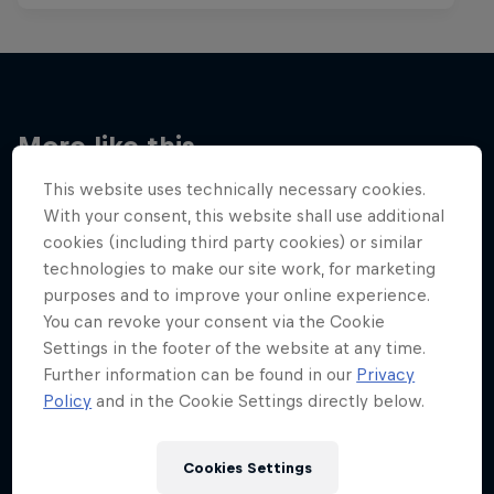
More like this
This website uses technically necessary cookies.
With your consent, this website shall use additional
cookies (including third party cookies) or similar
technologies to make our site work, for marketing
purposes and to improve your online experience.
You can revoke your consent via the Cookie
Settings in the footer of the website at any time.
Further information can be found in our
Privacy
Policy
and in the Cookie Settings directly below.
Cookies Settings