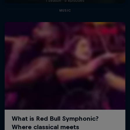
1 Season · 5 episodes
MUSIC