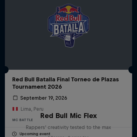
Red Bull Batalla Final Torneo de Plazas
Tournament 2026
September 19, 2026
Lima, Peru
Red Bull Mic Flex
MC BATTLE
Rappers' creativity tested to the max
Upcoming event