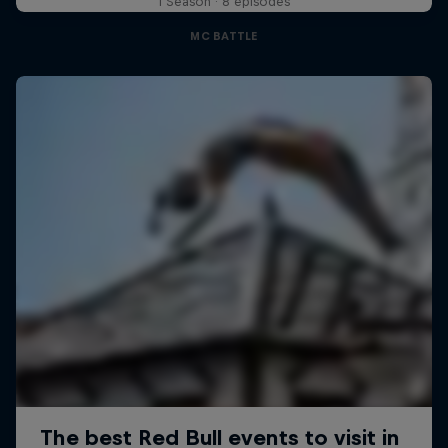
1 Season · 8 episodes
MC BATTLE