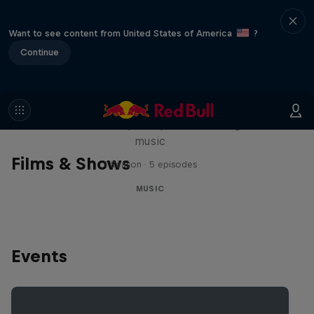
Want to see content from United States of America
?
Continue
Diggin' in the Carts
The secret history of Japanese video game
music
Films & Shows
1 Season · 5 episodes
MUSIC
Events