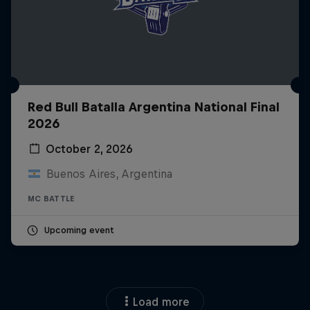
Red Bull Batalla Argentina National Final
2026
October 2, 2026
Buenos Aires, Argentina
MC BATTLE
Upcoming event
Load more