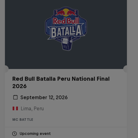
Red Bull Batalla Peru National Final
2026
September 12, 2026
Lima, Peru
MC BATTLE
Upcoming event