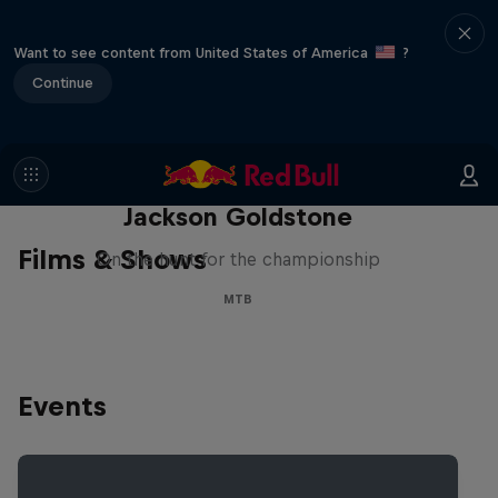
Want to see content from United States of America
?
Continue
The Search for Milliseconds:
Jackson Goldstone
Films & Shows
On the hunt for the championship
MTB
Events