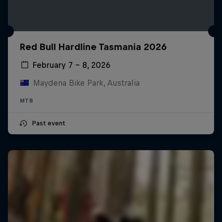
Red Bull Hardline Tasmania 2026
February 7 – 8, 2026
Maydena Bike Park, Australia
MTB
Past event