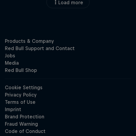
Load more