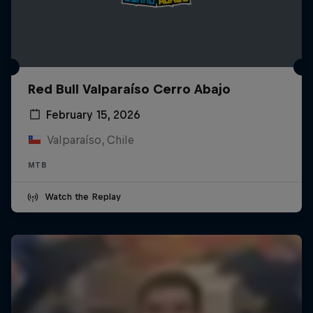
Red Bull Valparaíso Cerro Abajo
February 15, 2026
Valparaíso, Chile
MTB
Watch the Replay