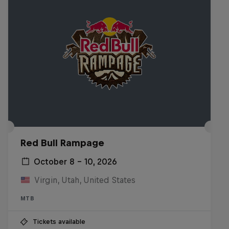
Red Bull Rampage
October 8 – 10, 2026
Virgin, Utah, United States
MTB
Tickets available