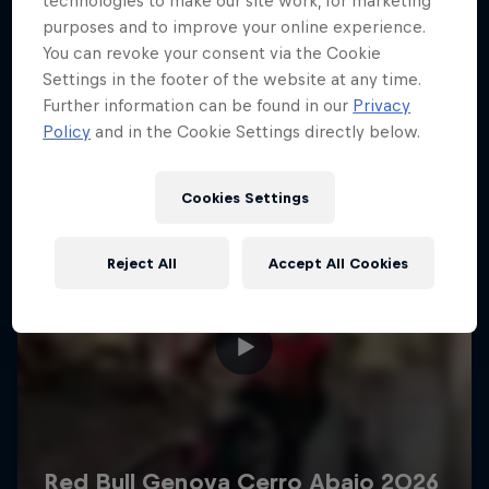
technologies to make our site work, for marketing
More like this
purposes and to improve your online experience.
You can revoke your consent via the Cookie
Settings in the footer of the website at any time.
Further information can be found in our
Privacy
Policy
and in the Cookie Settings directly below.
Cookies Settings
Reject All
Accept All Cookies