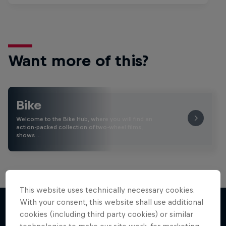
Want more of this?
Bike
Welcome to the Bike Hub, where you will find an
action-packed collection of two-wheel films,
shows …
This website uses technically necessary cookies.
With your consent, this website shall use additional
cookies (including third party cookies) or similar