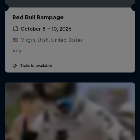
Red Bull Rampage
October 8 – 10, 2026
Virgin, Utah, United States
MTB
Tickets available