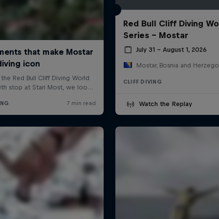
Red Bull Cliff Diving Wo
Series - Mostar
July 31 – August 1, 2026
Mostar, Bosnia and Herzego
CLIFF DIVING
Watch the Replay