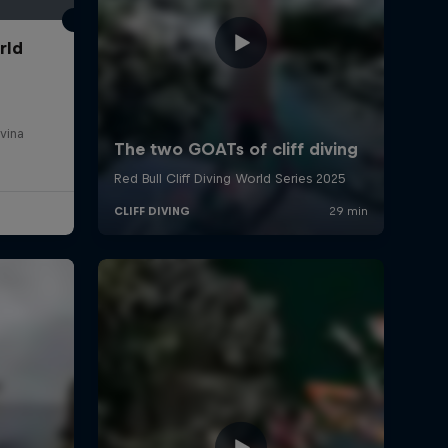
rld
vina