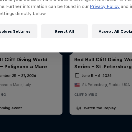
me. Further information can be found in our
Privacy Policy
and i
ttings directly below.
ookies Settings
Reject All
Accept All Cook
l Cliff Diving World
Red Bull Cliff Diving Wo
 - Polignano a Mare
Series - St. Petersburg
ember 25 – 27, 2026
June 5 – 6, 2026
nano a Mare, Italy
St. Petersburg, Florida, USA
VING
CLIFF DIVING
oming event
Watch the Replay