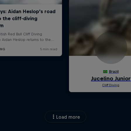
Load more