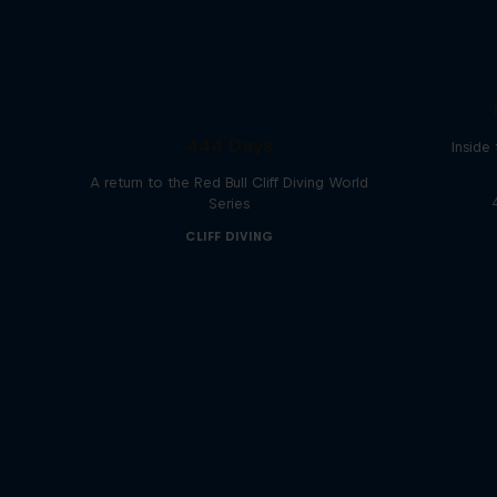
444 Days
Inside
A return to the Red Bull Cliff Diving World
Series
CLIFF DIVING