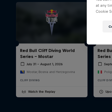
at any ti
Cookie Se
C
Red Bull Cliff Diving World
Red Bul
Series - Mostar
Series
July 31 – August 1, 2026
Sept
Mostar, Bosnia and Herzegovina
Polig
CLIFF DIVING
CLIFF DI
Watch the Replay
Upc