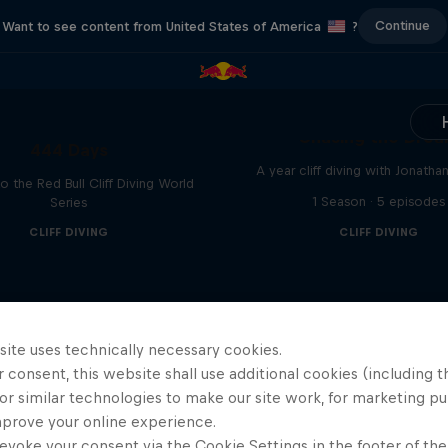
Continue
Want to see content from United States of America
?
Chasing the Dre
444 Days
A year cliff diving with Jonatha
to the Red Bull Cliff Diving World
1 Season · 5 episodes
Series
CLIFF DIVING
CLIFF DIVING
site uses technically necessary cookies.
 consent, this website shall use additional cookies (including t
or similar technologies to make our site work, for marketing p
mprove your online experience.
evoke your consent via the Cookie Settings in the footer of th