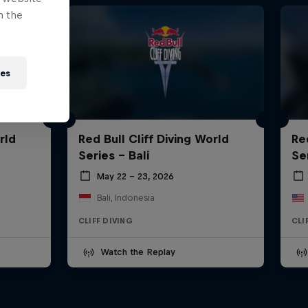
n the
ies
rld
Red Bull Cliff Diving World
Re
Series - Bali
Se
May 22 – 23, 2026
Bali, Indonesia
CLIFF DIVING
CLI
Watch the Replay