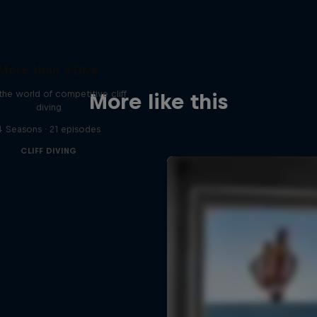
More than a Dive
 the world of competitive cliff
More like this
diving
4 Seasons · 21 episodes
CLIFF DIVING