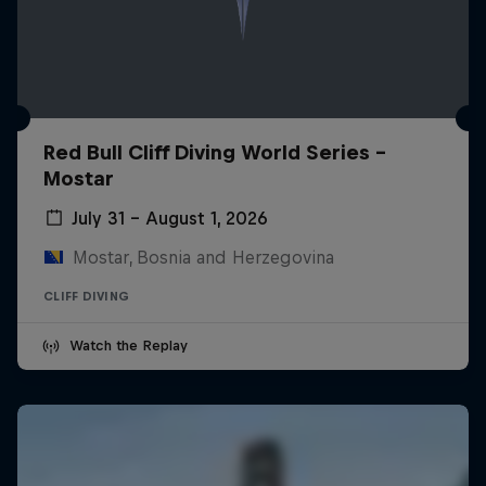
Red Bull Cliff Diving World Series -
Mostar
July 31 – August 1, 2026
Mostar, Bosnia and Herzegovina
CLIFF DIVING
Watch the Replay