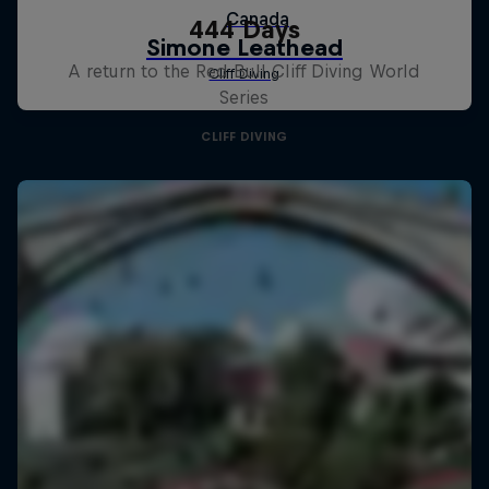
444 Days
A return to the Red Bull Cliff Diving World
Series
CLIFF DIVING