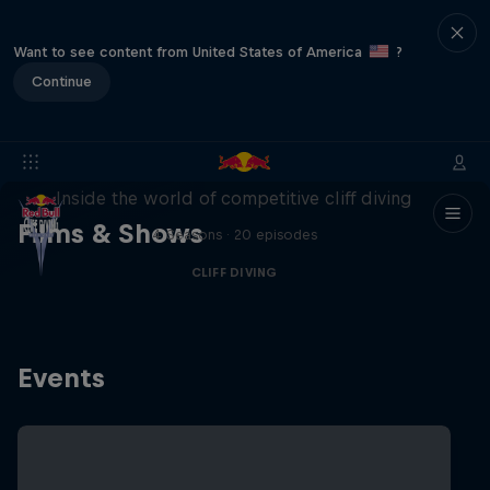
Want to see content from United States of America
?
Continue
More than a Dive
Inside the world of competitive cliff diving
Films & Shows
4 Seasons · 20 episodes
CLIFF DIVING
Events