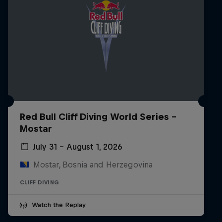
Red Bull Cliff Diving World Series -
Mostar
July 31 – August 1, 2026
Mostar, Bosnia and Herzegovina
CLIFF DIVING
Watch the Replay