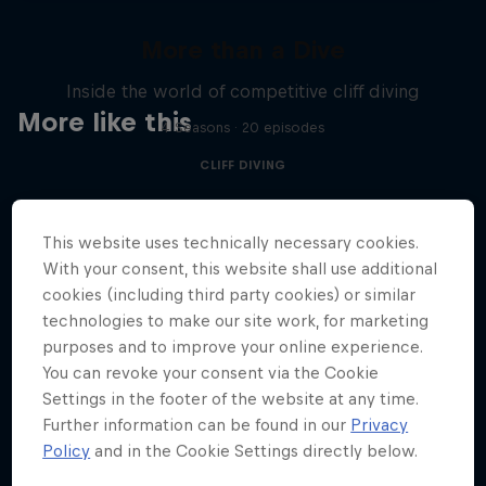
More than a Dive
Inside the world of competitive cliff diving
More like this
4 Seasons · 20 episodes
CLIFF DIVING
This website uses technically necessary cookies.
With your consent, this website shall use additional
cookies (including third party cookies) or similar
technologies to make our site work, for marketing
purposes and to improve your online experience.
You can revoke your consent via the Cookie
Settings in the footer of the website at any time.
Further information can be found in our
Privacy
Policy
and in the Cookie Settings directly below.