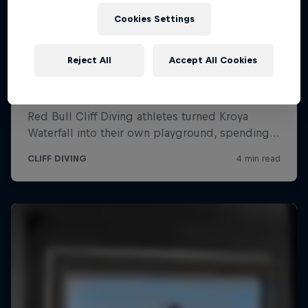
Cookies Settings
Reject All
Accept All Cookies