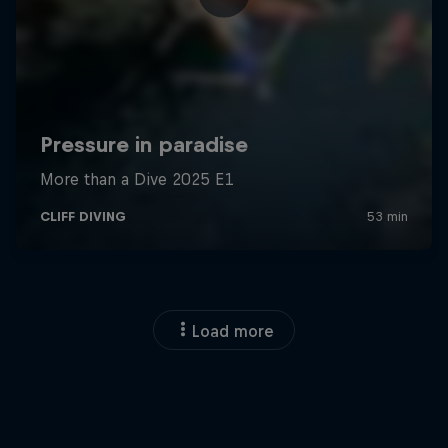
Load more