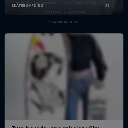
Discover the world of skate with Madars Apse
5 Seasons · 27 episodes
SKATEBOARDING