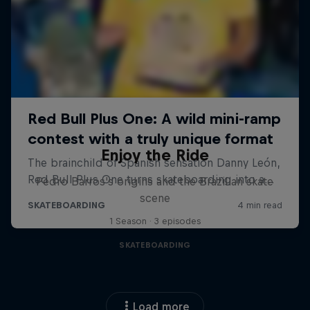
Enjoy the Ride
Pedro Barros's origins and the Brazilian skate
scene
1 Season · 3 episodes
SKATEBOARDING
Load more