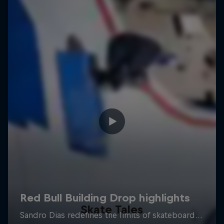
Skate Tales