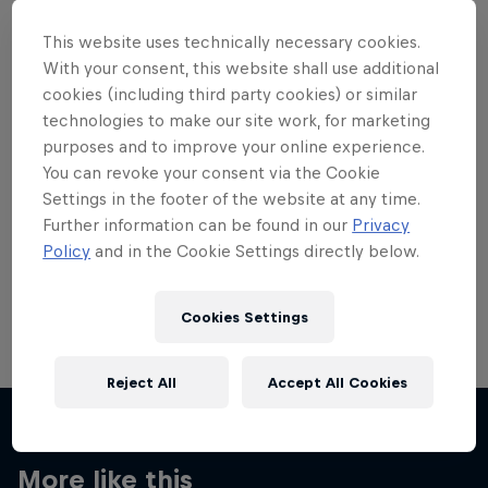
This website uses technically necessary cookies.
With your consent, this website shall use additional
cookies (including third party cookies) or similar
technologies to make our site work, for marketing
Want more of this?
purposes and to improve your online experience.
You can revoke your consent via the Cookie
Settings in the footer of the website at any time.
Skateboarding
Further information can be found in our
Privacy
Policy
and in the Cookie Settings directly below.
Welcome to the Red Bull Skateboarding hub, your
source for skateboarding news, videos, rider …
Cookies Settings
Reject All
Accept All Cookies
More like this