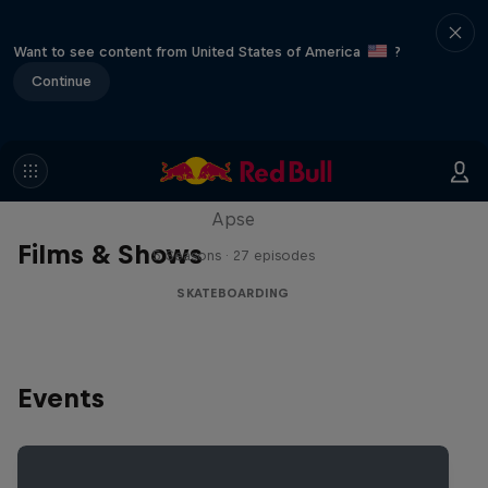
Want to see content from United States of America
?
Continue
Skate Tales
Discover the world of skate with Madars
Apse
Films & Shows
5 Seasons · 27 episodes
SKATEBOARDING
Events