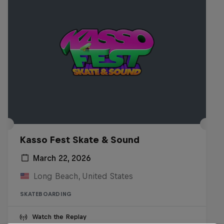
Kasso Fest Skate & Sound
March 22, 2026
Long Beach, United States
SKATEBOARDING
Watch the Replay