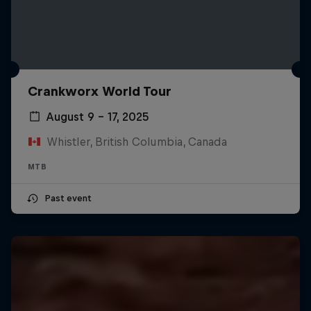
Crankworx World Tour
August 9 – 17, 2025
Whistler, British Columbia, Canada
MTB
Past event