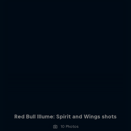
Red Bull Illume: Spirit and Wings shots
10 Photos