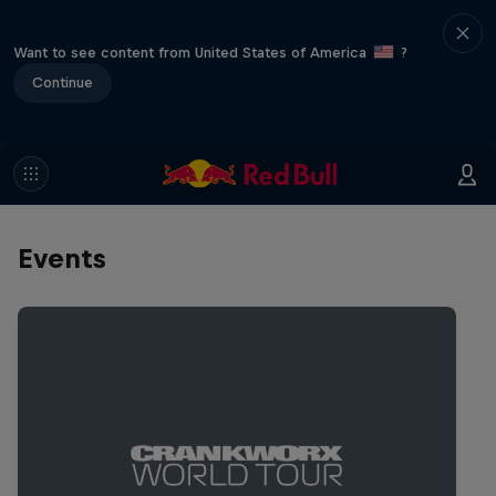
Want to see content from United States of America
?
Continue
Events