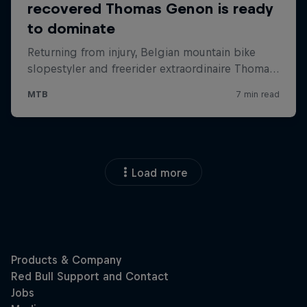
Load more