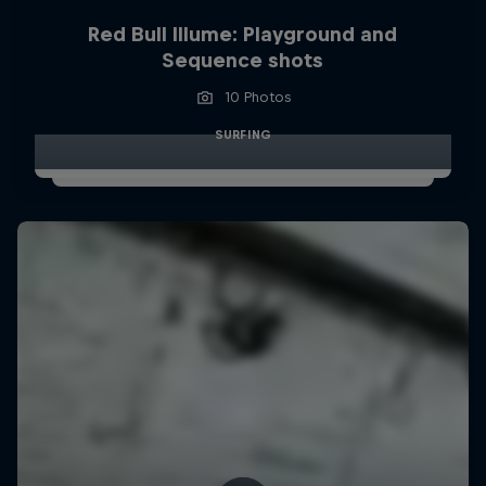
Red Bull Illume: Playground and
Sequence shots
10 Photos
SURFING