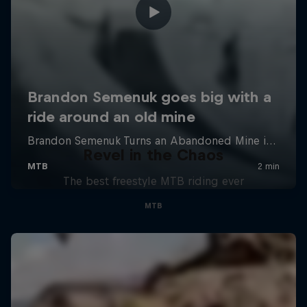
Revel in the Chaos
The best freestyle MTB riding ever
MTB