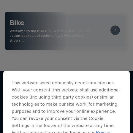
Bike
Welcome to the Bike Hub, where you will find an
action-packed collection of two-wheel films,
shows …
This website uses technically necessary cookies.
With your consent, this website shall use additional
More like this
cookies (including third party cookies) or similar
technologies to make our site work, for marketing
purposes and to improve your online experience.
You can revoke your consent via the Cookie
Settings in the footer of the website at any time.
Further information can be found in our
Privacy