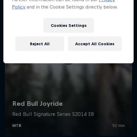
Policy
and in the Cookie Settings directly below.
Cookies Settings
Reject All
Accept All Cookies