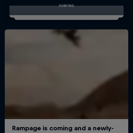
SURFING