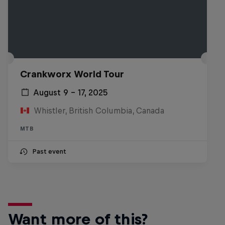
Crankworx World Tour
August 9 – 17, 2025
Whistler, British Columbia, Canada
MTB
Past event
Want more of this?