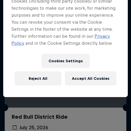
More like this
cookies (including third party cookies) or similar
technologies to make our site work, for marketing
purposes and to improve your online experience.
You can revoke your consent via the Cookie
Settings in the footer of the website at any time.
Further information can be found in our
Privacy
Policy
and in the Cookie Settings directly below.
Cookies Settings
Reject All
Accept All Cookies
Red Bull District Ride
July 25, 2026