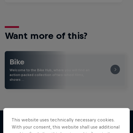
Want more of this?
Bike
Welcome to the Bike Hub, where you will find an
action-packed collection of two-wheel films,
shows …
This website uses technically necessary cookies.
With your consent, this website shall use additional