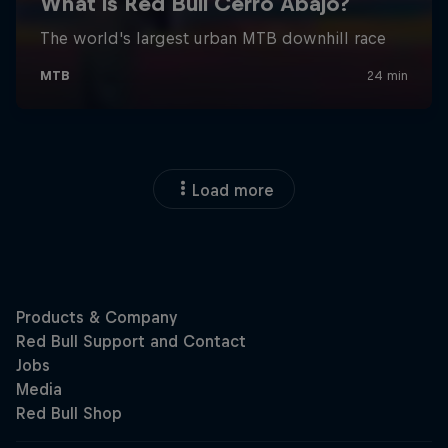
Load more