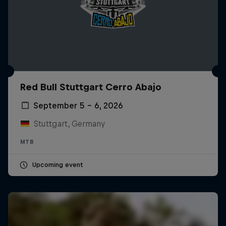
Red Bull Stuttgart Cerro Abajo
September 5 – 6, 2026
Stuttgart, Germany
MTB
Upcoming event