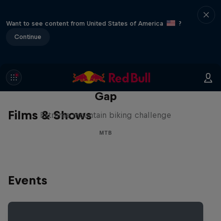
Want to see content from United States of America
?
Continue
Matt Jones: The Impossible
Gap
Films & Shows
Extreme mountain biking challenge
MTB
Events