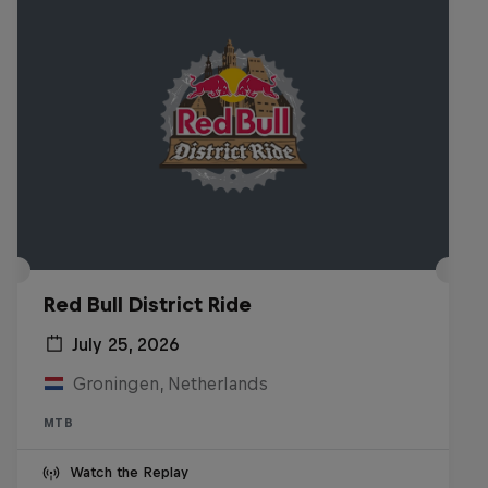
Red Bull District Ride
July 25, 2026
Groningen, Netherlands
MTB
Watch the Replay