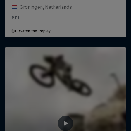
Groningen, Netherlands
MTB
Watch the Replay