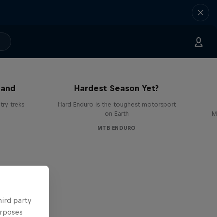
Hard Enduro 2025: The
land
Hardest Season Yet?
ry treks
Hard Enduro is the toughest motorsport
on Earth
M
MTB ENDURO
hird party
urposes