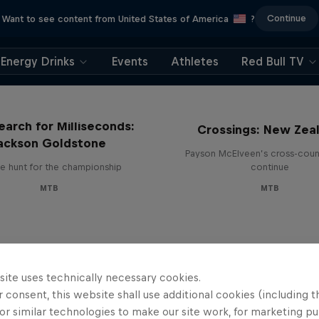
Continue
Want to see content from United States of America
?
Energy Drinks
Events
Athletes
Red Bull TV
earch for Milliseconds:
Crossings: New Zea
ackson Goldstone
Payson McElveen’s cross-count
e hunt for the championship
continue
MTB
MTB
site uses technically necessary cookies.
 consent, this website shall use additional cookies (including t
or similar technologies to make our site work, for marketing p