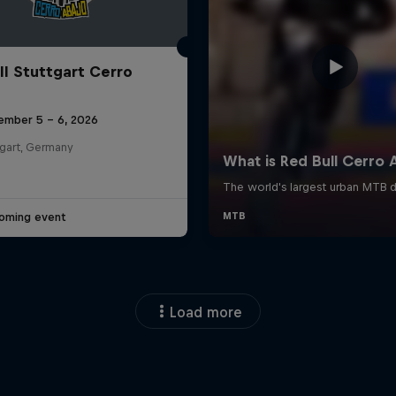
ll Stuttgart Cerro
ember 5 – 6, 2026
tgart, Germany
oming event
Load more