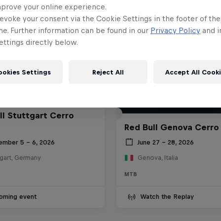
mprove your online experience.
evoke your consent via the Cookie Settings in the footer of th
me. Further information can be found in our
Privacy Policy
and i
ttings directly below.
ookies Settings
Reject All
Accept All Cook
ll Stuttgart Cerro
Red Bull Genova Cerro
ember 5 – 6, 2026
June 27 – 28, 2026
tgart, Germany
Genova, Italia
MTB
oming event
Watch the Replay