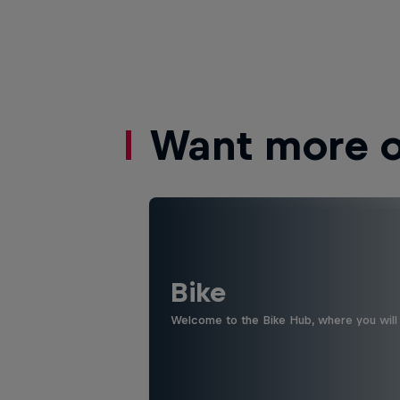
Want more of
Bike
Welcome to the Bike Hub, where you will 