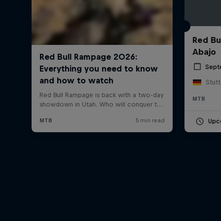
Red Bu
Abajo
Sept
Stut
MTB
Upc