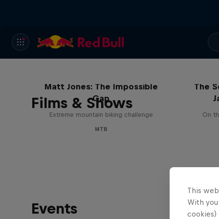
Matt Jones: The Impossible
The S
Gap
J
Films & Shows
Extreme mountain biking challenge
On th
MTB
This web
With your
Events
cookies) 