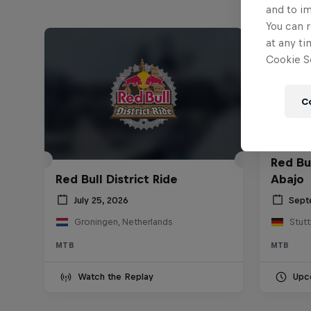
and to i
You can r
at any ti
Cookie Se
C
Red Bu
Red Bull District Ride
Abajo
July 25, 2026
Sept
Groningen, Netherlands
Stut
MTB
MTB
Watch the Replay
Upc