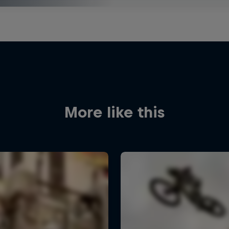
More like this