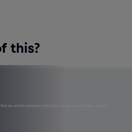
 this?
find an action-packed collection of two-wheel films, shows …