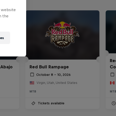
e website
n the
ies
Red
 Abajo
Red Bull Rampage
Co
October 8 – 10, 2026
Virgin, Utah, United States
MTB
MT
Tickets available