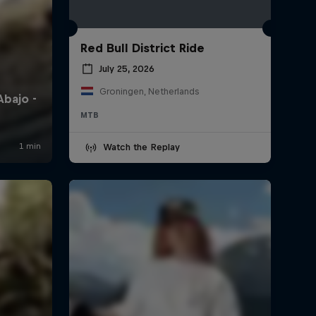
Red Bull District Ride
July 25, 2026
Groningen, Netherlands
MTB
Watch the Replay