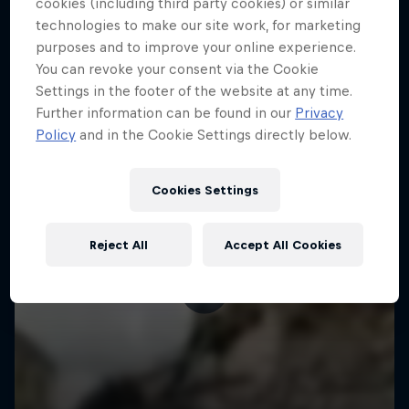
More like this
cookies (including third party cookies) or similar
technologies to make our site work, for marketing
purposes and to improve your online experience.
You can revoke your consent via the Cookie
Settings in the footer of the website at any time.
Further information can be found in our
Privacy
Policy
and in the Cookie Settings directly below.
Cookies Settings
Reject All
Accept All Cookies