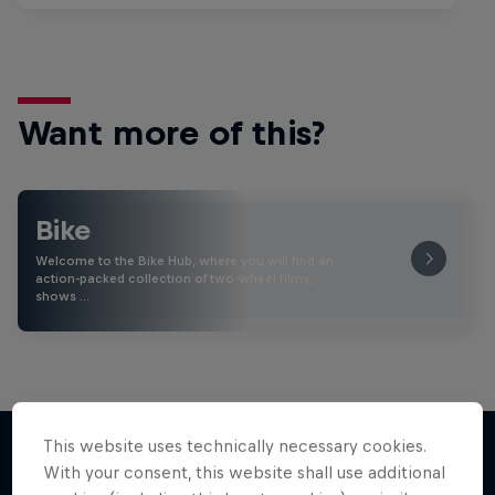
Want more of this?
Bike
Welcome to the Bike Hub, where you will find an
action-packed collection of two-wheel films,
shows …
This website uses technically necessary cookies.
With your consent, this website shall use additional