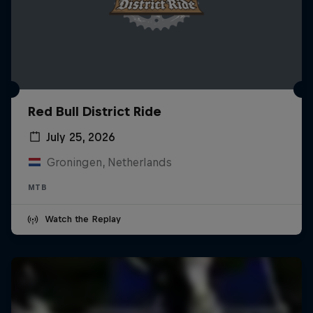
Red Bull District Ride
July 25, 2026
Groningen, Netherlands
MTB
Watch the Replay