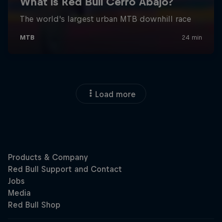
Load more