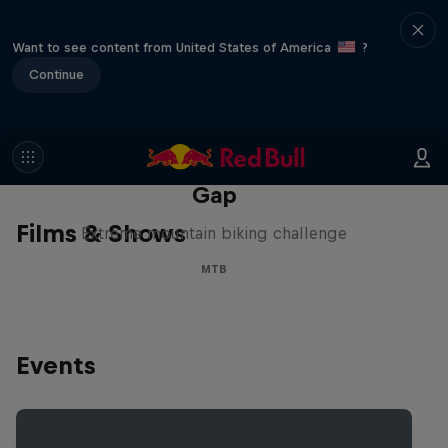
Want to see content from United States of America
?
Continue
Matt Jones: The Impossible
Gap
Films & Shows
Extreme mountain biking challenge
MTB
Events