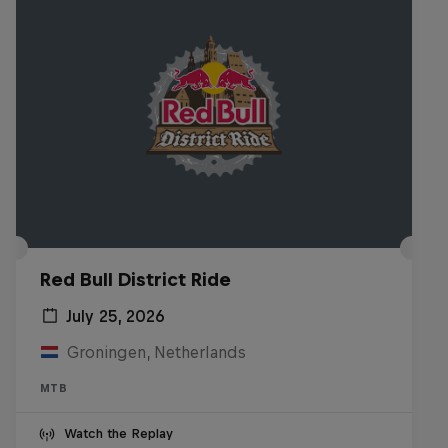
Red Bull District Ride
July 25, 2026
Groningen, Netherlands
MTB
Watch the Replay