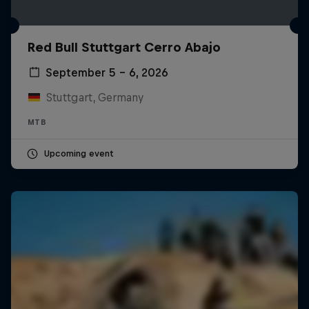
Red Bull Stuttgart Cerro Abajo
September 5 – 6, 2026
Stuttgart, Germany
MTB
Upcoming event