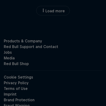
Load more