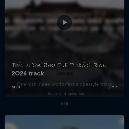
Design and Conquer with Matt
Jones
One man, three world-first slopestyle tricks
1 Season · 4 episodes
MTB