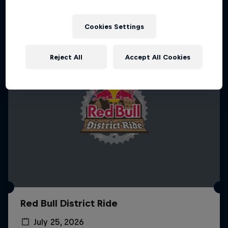
More like this
Cookies Settings
Reject All
Accept All Cookies
Red Bull District Ride
July 25, 2026