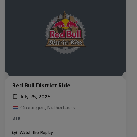
Red Bull District Ride
July 25, 2026
Groningen, Netherlands
MTB
Watch the Replay