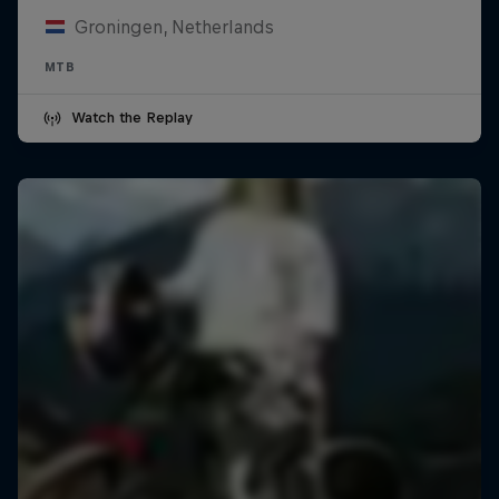
Groningen, Netherlands
MTB
Watch the Replay