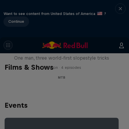
Want to see content from United States of America
?
Continue
Design and Conquer with Matt
Jones
One man, three world-first slopestyle tricks
Films & Shows
1 Season · 4 episodes
MTB
Events