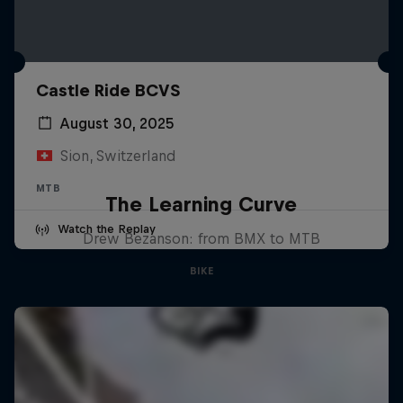
Castle Ride BCVS
August 30, 2025
Sion, Switzerland
MTB
The Learning Curve
Watch the Replay
Drew Bezanson: from BMX to MTB
BIKE