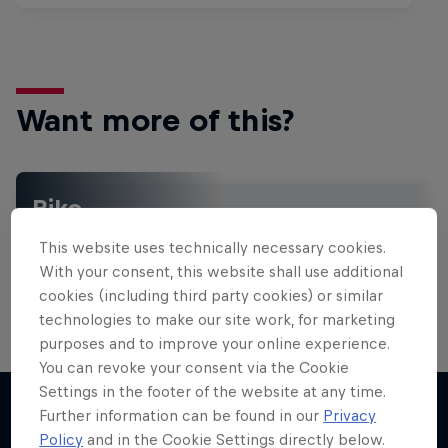
Want more of this?
Bike
Welcome to the Bike Hub, where you will find an
This website uses technically necessary cookies.
action-packed collection of two-wheel films,
shows …
With your consent, this website shall use additional
cookies (including third party cookies) or similar
technologies to make our site work, for marketing
purposes and to improve your online experience.
You can revoke your consent via the Cookie
Settings in the footer of the website at any time.
Further information can be found in our
Privacy
Policy
and in the Cookie Settings directly below.