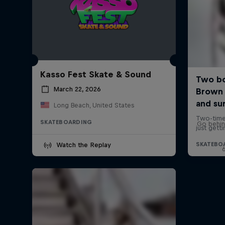
Kasso Fest Skate & Sound
March 22, 2026
Long Beach, United States
SKATEBOARDING
Go behin
Watch the Replay