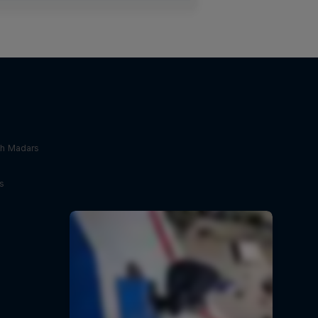
th Madars
s