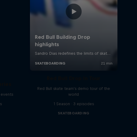
Red Bull Drop In Tour
eries
Red Bull skate team's demo tour of the
 events
world
s
1 Season · 3 episodes
SKATEBOARDING