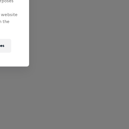
urposes
e website
n the
ies