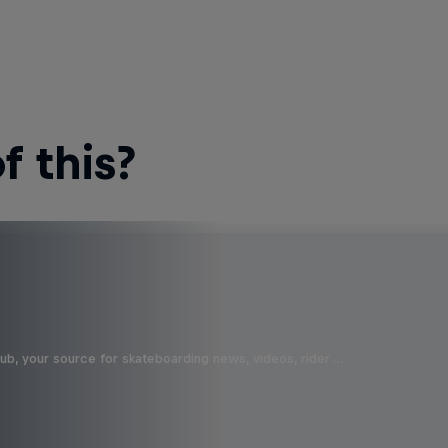
 this?
b, your source for skateboarding news, videos, rider …