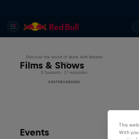
Skate Tales
Discover the world of skate with Madars
Films & Shows
Apse
5 Seasons · 27 episodes
SKATEBOARDING
This web
Events
With your