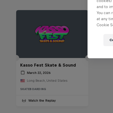
cookies) 
and to i
You can r
at any ti
Cookie Se
C
Kasso Fest Skate & Sound
March 22, 2026
Long Beach, United States
SKATEBOARDING
Watch the Replay