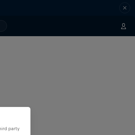
hird party