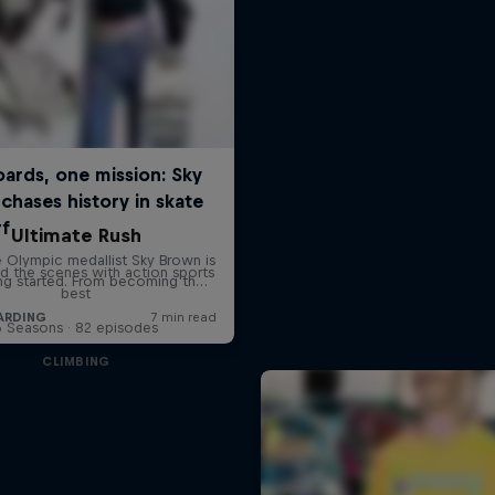
Ultimate Rush
d the scenes with action sports
best
6 Seasons · 82 episodes
CLIMBING