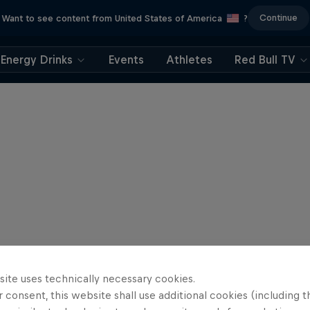
Continue
Want to see content from United States of America
?
Energy Drinks
Events
Athletes
Red Bull TV
site uses technically necessary cookies.
 consent, this website shall use additional cookies (including t