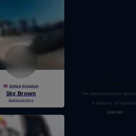
Red Bull Signature S
The year's best action sports
9 Seasons · 67 episode
SURFING