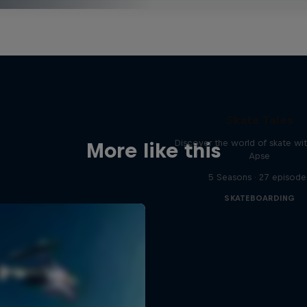
Skate Tales
Discover the world of skate wi
More like this
Apse
5 Seasons · 27 episode
SKATEBOARDING