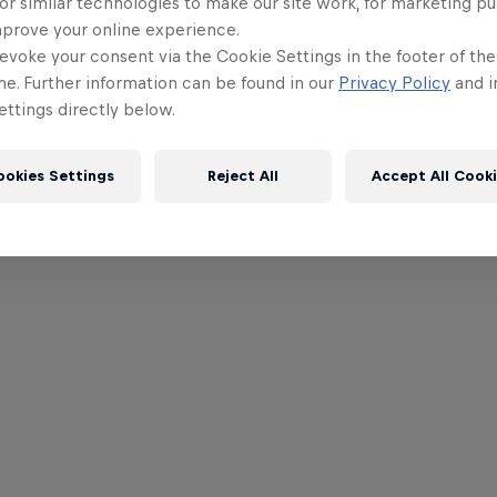
or similar technologies to make our site work, for marketing p
mprove your online experience.
evoke your consent via the Cookie Settings in the footer of th
me. Further information can be found in our
Privacy Policy
and i
ttings directly below.
ookies Settings
Reject All
Accept All Cook