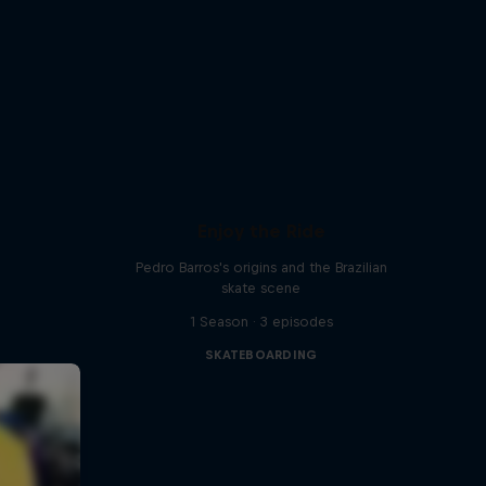
Enjoy the Ride
Pedro Barros's origins and the Brazilian
skate scene
1 Season · 3 episodes
SKATEBOARDING