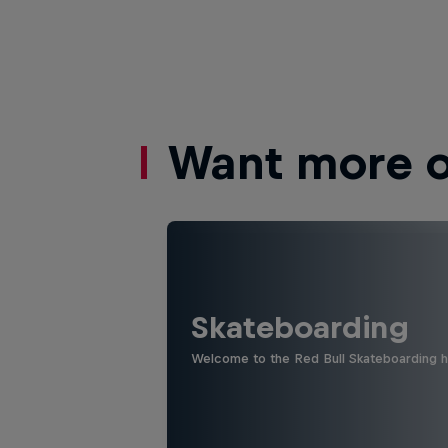
Want more of
Skateboarding
Welcome to the Red Bull Skateboarding hu