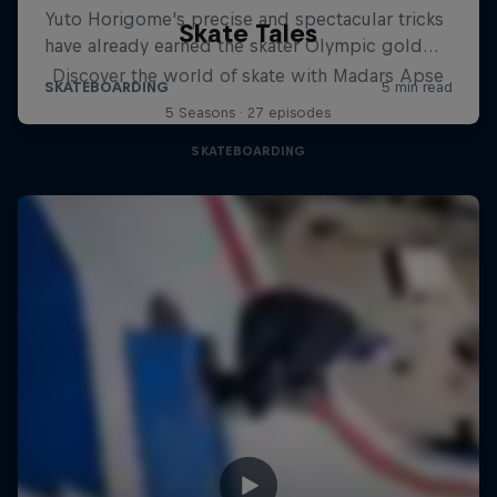
Skate Tales
Discover the world of skate with Madars Apse
5 Seasons · 27 episodes
SKATEBOARDING