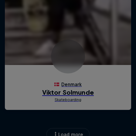
Load more