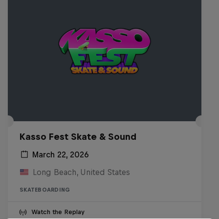
Kasso Fest Skate & Sound
March 22, 2026
Long Beach, United States
SKATEBOARDING
Watch the Replay