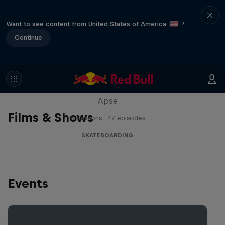
Want to see content from United States of America
?
Continue
Skate Tales
Discover the world of skate with Madars
Apse
Films & Shows
5 Seasons · 27 episodes
SKATEBOARDING
Events