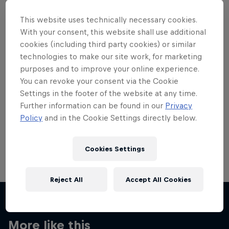
This website uses technically necessary cookies.
With your consent, this website shall use additional
cookies (including third party cookies) or similar
technologies to make our site work, for marketing
Want more of this?
purposes and to improve your online experience.
You can revoke your consent via the Cookie
Settings in the footer of the website at any time.
Skateboarding
Further information can be found in our
Privacy
Policy
and in the Cookie Settings directly below.
Welcome to the Red Bull Skateboarding hub, your
source for skateboarding news, videos, rider …
Cookies Settings
Reject All
Accept All Cookies
More like this