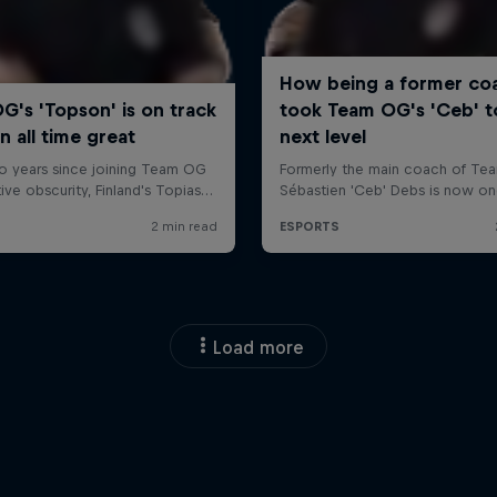
Load more