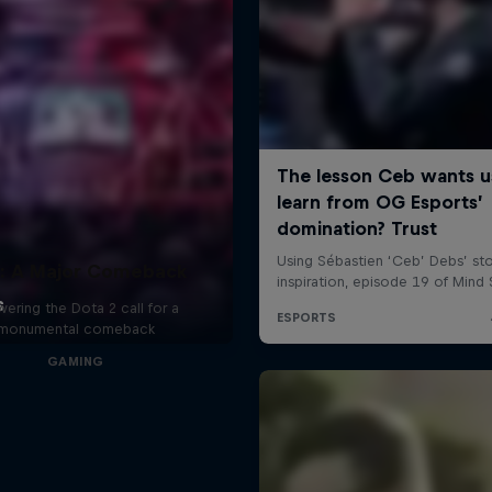
: A Major Comeback
ering the Dota 2 call for a
monumental comeback
GAMING