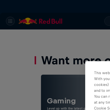
Want more of
This web
With your
cookies) 
and to i
You can r
Gaming
at any ti
Cookie Se
Level up with the latest games and espor