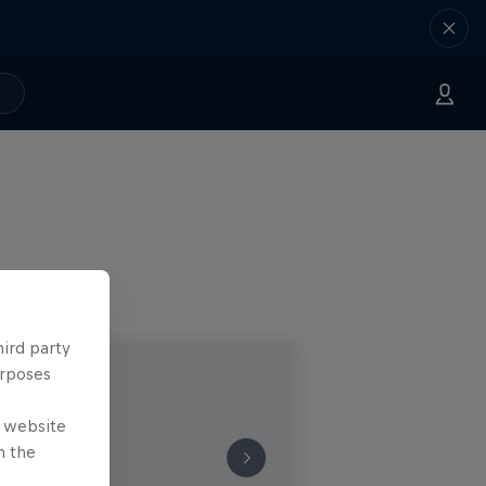
hird party
urposes
e website
n the