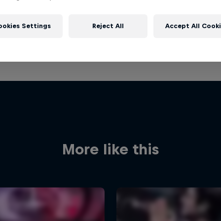
ookies Settings
Reject All
Accept All Cook
More like this