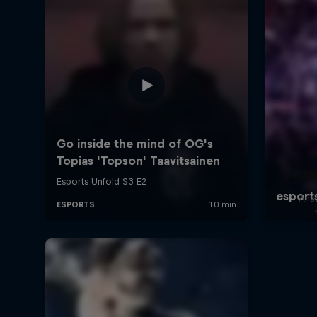
CEB
Answ