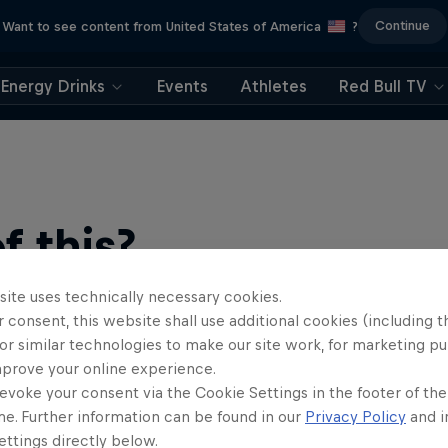
Continue
Want to see content from United States of America
?
Energy Drinks
Events
Athletes
Red Bull TV
 this?
site uses technically necessary cookies.
 consent, this website shall use additional cookies (including t
or similar technologies to make our site work, for marketing p
mprove your online experience.
evoke your consent via the Cookie Settings in the footer of th
me. Further information can be found in our
Privacy Policy
and i
ttings directly below.
ts news, reviews and films. Learn tips on how to improve …