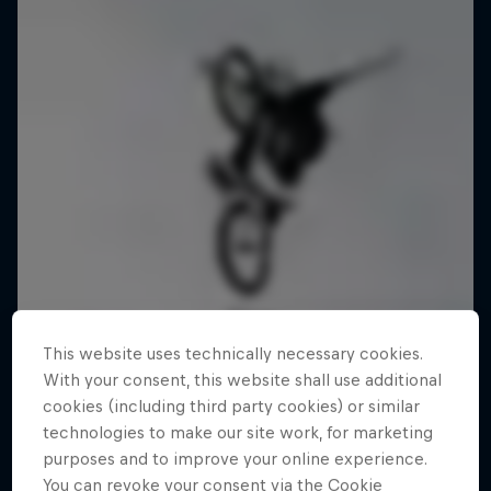
This website uses technically necessary cookies.
With your consent, this website shall use additional
cookies (including third party cookies) or similar
technologies to make our site work, for marketing
purposes and to improve your online experience.
You can revoke your consent via the Cookie