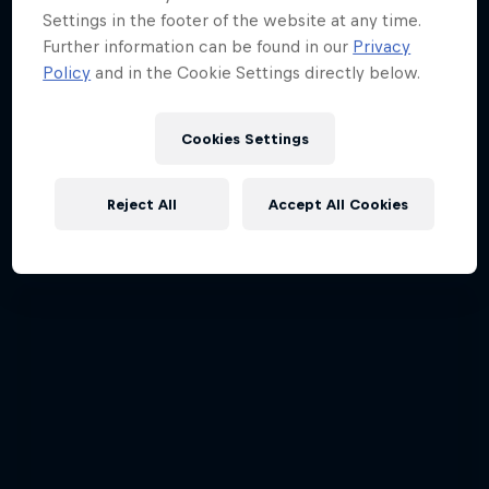
Settings in the footer of the website at any time.
Further information can be found in our
Privacy
Policy
and in the Cookie Settings directly below.
Cookies Settings
Reject All
Accept All Cookies