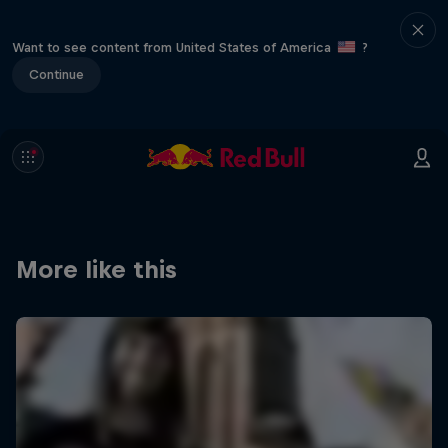
Want to see content from United States of America
?
Continue
More like this