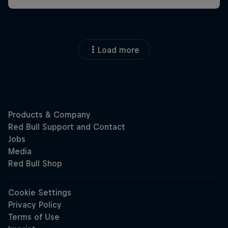
Load more