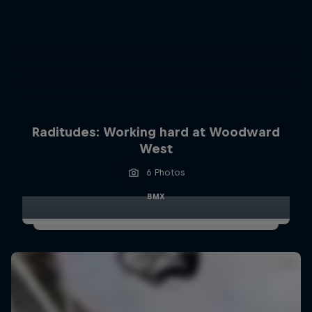
Raditudes: Working hard at Woodward
West
6 Photos
BMX