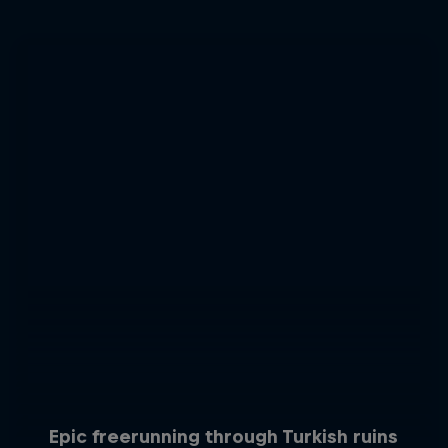
Epic freerunning through Turkish ruins