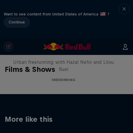
Want to see content from United States of America
?
Continue
Making of Roof Rush
Urban freerunning with Hazal Nehir and Lilou
Films & Shows
Ruel
FREERUNNING
More like this