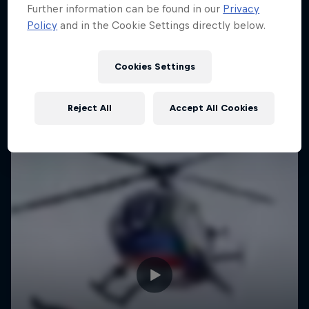
Further information can be found in our
Privacy
Policy
and in the Cookie Settings directly below.
Urban freerunning with Hazal Nehir and Lilou
Ruel
Cookies Settings
FREERUNNING
Reject All
Accept All Cookies