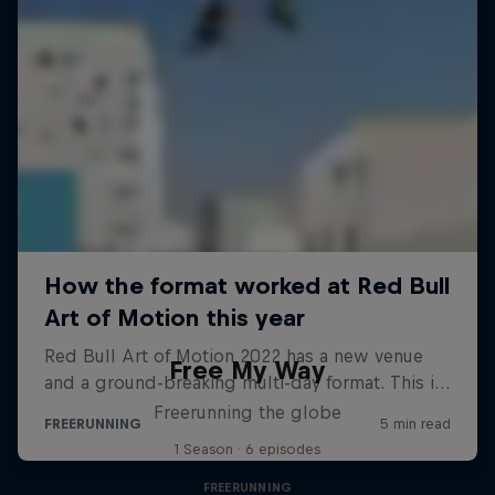
Free My Way
Freerunning the globe
1 Season · 6 episodes
FREERUNNING