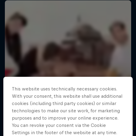
This website uses technically necessary cookies.
With your consent, this website shall use additional
cookies (including third party cookies) or similar
technologies to make our site work, for marketing
purposes and to improve your online experience.
You can revoke your consent via the Cookie
Settings in the footer of the website at any time.
Making of Roof Rush