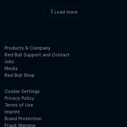
Load more