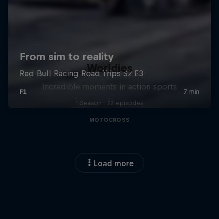
Worldies
Incredible moments in action sports
1 Season · 22 episodes
MOTOCROSS
Load more