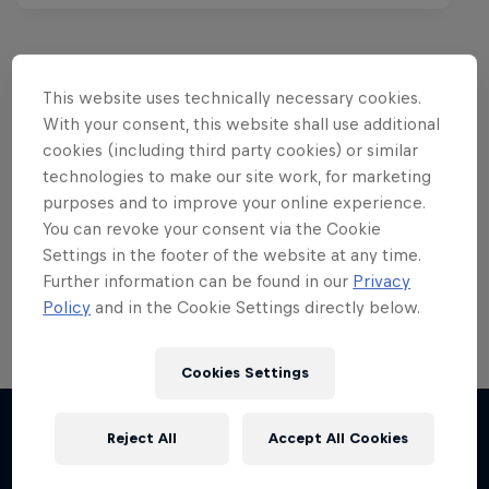
This website uses technically necessary cookies.
Want more of this?
With your consent, this website shall use additional
cookies (including third party cookies) or similar
technologies to make our site work, for marketing
purposes and to improve your online experience.
Red Bull Motorsports
You can revoke your consent via the Cookie
Settings in the footer of the website at any time.
On track and off road, on two wheels or four - this
is your home for Red Bull Motorsports. Watch …
Further information can be found in our
Privacy
Policy
and in the Cookie Settings directly below.
Cookies Settings
Chasing RB7
Reject All
Accept All Cookies
F1 Car Returns to India
More like this
Formula One showrun in Johannesburg