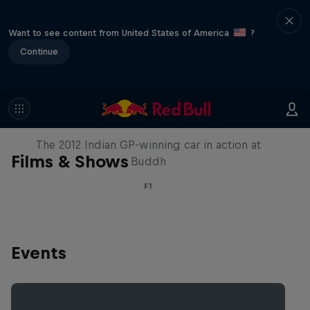
Want to see content from United States of America
?
Continue
F1 Car Returns to India
The 2012 Indian GP-winning car in action at
Films & Shows
Buddh
F1
Events