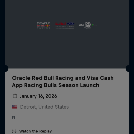
Oracle Red Bull Racing and Visa Cash
App Racing Bulls Season Launch
January 16, 2026
Detroit, United States
F1
Watch the Replay