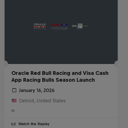
Oracle Red Bull Racing and Visa Cash
App Racing Bulls Season Launch
January 16, 2026
Detroit, United States
F1
Watch the Replay