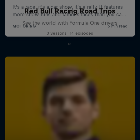
Red Bull Racing Road Trips
See the world with Formula One drivers
3 Seasons · 14 episodes
F1