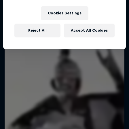
Cookies Settings
Reject All
Accept All Cookies