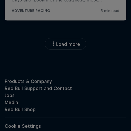
Load more