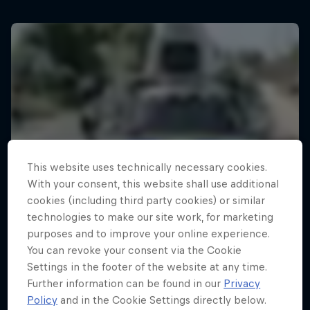
This website uses technically necessary cookies.
With your consent, this website shall use additional
cookies (including third party cookies) or similar
technologies to make our site work, for marketing
purposes and to improve your online experience.
You can revoke your consent via the Cookie
Settings in the footer of the website at any time.
Further information can be found in our
Privacy
Policy
and in the Cookie Settings directly below.