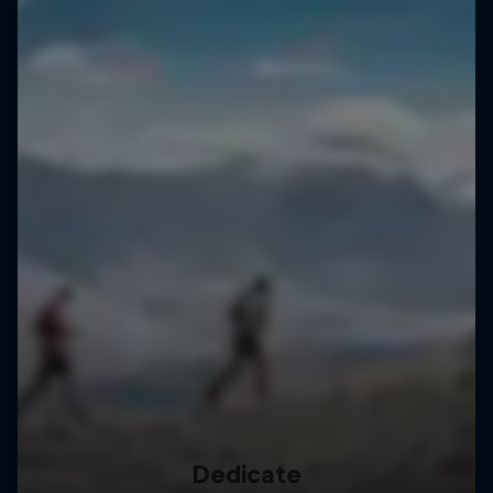
Dedicate