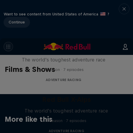
Want to see content from United States of America
?
Continue
Red Bull X-Alps
The world’s toughest adventure race
Films & Shows
1 Season · 7 episodes
ADVENTURE RACING
Red Bull X-Alps
The world’s toughest adventure race
More like this
1 Season · 7 episodes
ADVENTURE RACING