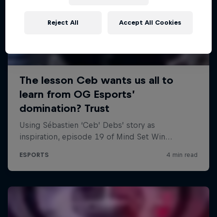
Reject All
Accept All Cookies