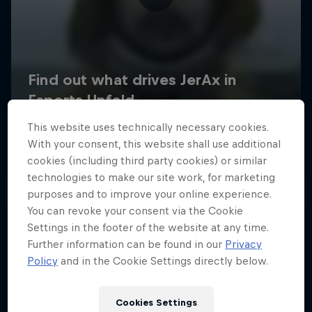
This website uses technically necessary cookies.
With your consent, this website shall use additional
cookies (including third party cookies) or similar
technologies to make our site work, for marketing
purposes and to improve your online experience.
You can revoke your consent via the Cookie
Settings in the footer of the website at any time.
Further information can be found in our
Privacy
Policy
and in the Cookie Settings directly below.
Cookies Settings