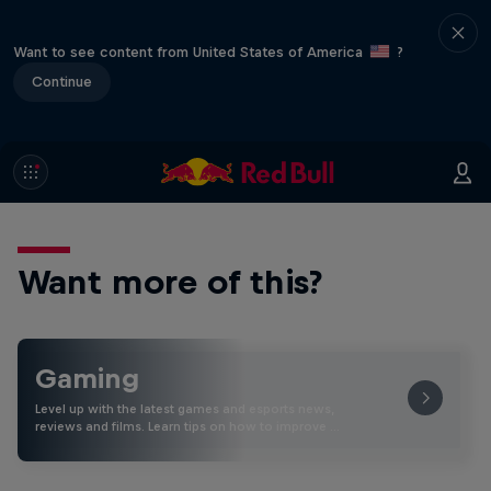
Want to see content from United States of America
?
Continue
Want more of this?
Gaming
Level up with the latest games and esports news,
reviews and films. Learn tips on how to improve …