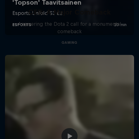
CEB: A Major Comeback
Answering the Dota 2 call for a monumental
comeback
GAMING