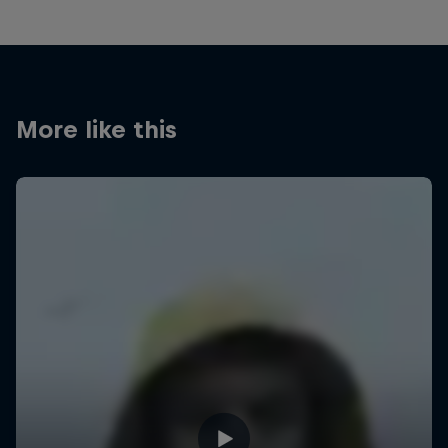
More like this