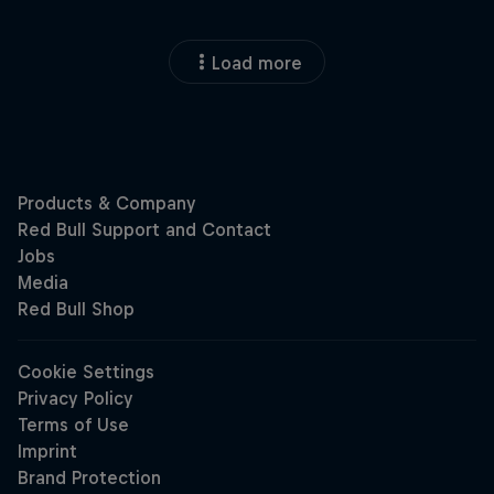
Load more