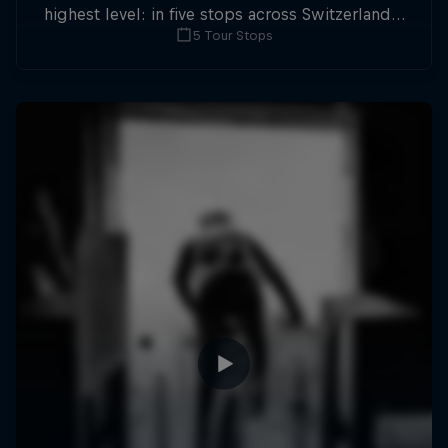
highest level: in five stops across Switzerland a
5 Tour Stops
field of international athletes will race for the
win of the overall title.