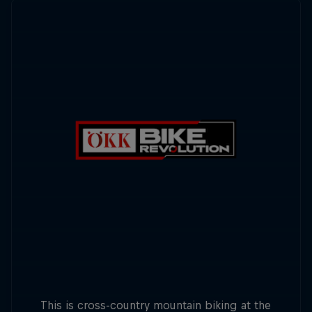
This is cross-country mountain biking at the