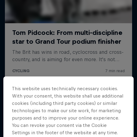
This website uses technically necessary cookies.
With your consent, this website shall use additional
cookies (including third party cookies) or similar
technologies to make our site work, for marketing
purposes and to improve your online experience.
You can revoke your consent via the Cookie
Settings in the footer of the website at any time.