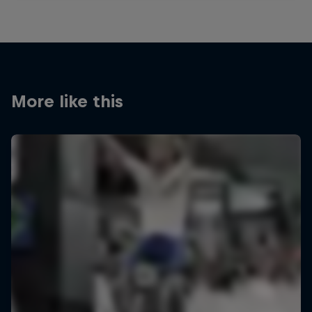
More like this