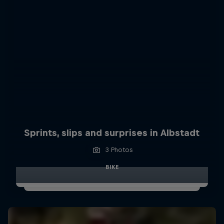
Sprints, slips and surprises in Albstadt
3 Photos
BIKE