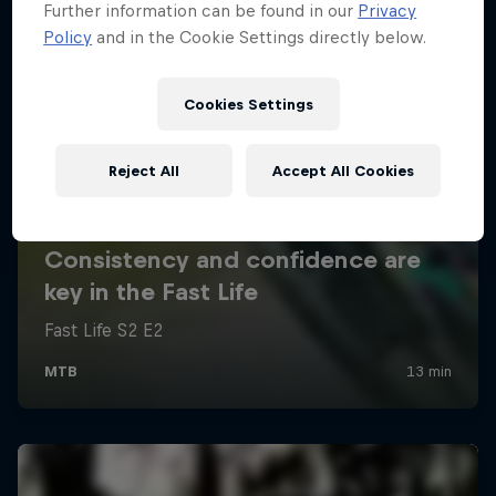
Further information can be found in our
Privacy
Policy
and in the Cookie Settings directly below.
Cookies Settings
Reject All
Accept All Cookies