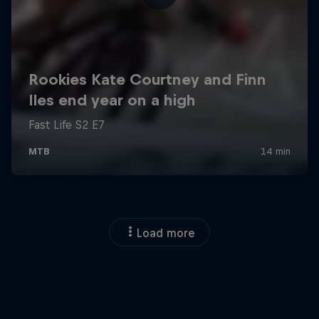
Load more