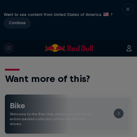
Want to see content from United States of America
?
Continue
Want more of this?
Bike
Welcome to the Bike Hub, where you will find an
action-packed collection of two-wheel films,
shows …