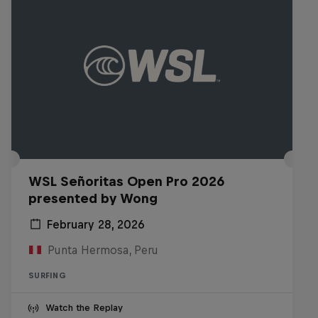
WSL Señoritas Open Pro 2026
presented by Wong
February 28, 2026
Punta Hermosa, Peru
SURFING
Watch the Replay