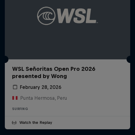
WSL Señoritas Open Pro 2026
presented by Wong
February 28, 2026
Punta Hermosa, Peru
SURFING
Watch the Replay