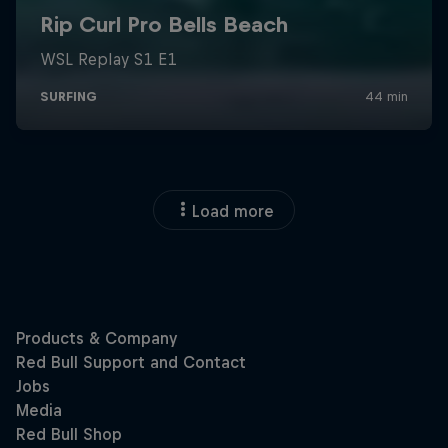
Load more