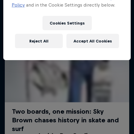
Policy
and in the Cookie Settings directly below.
Cookies Settings
Reject All
Accept All Cookies