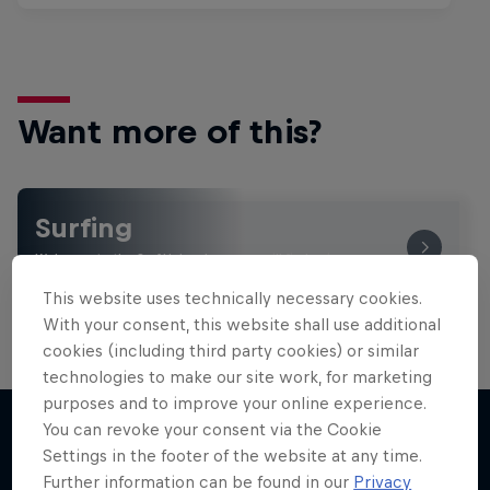
Want more of this?
Surfing
Welcome to the Surf Hub, where you will find a rip-
roaring collection of surf films, shows and …
This website uses technically necessary cookies.
With your consent, this website shall use additional
cookies (including third party cookies) or similar
technologies to make our site work, for marketing
purposes and to improve your online experience.
You can revoke your consent via the Cookie
Settings in the footer of the website at any time.
More like this
Further information can be found in our
Privacy