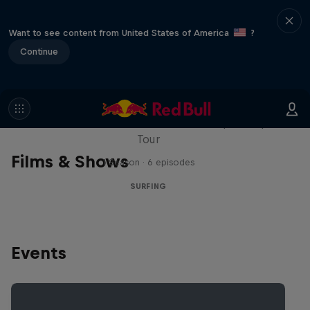
Want to see content from United States of America
?
Continue
WSL Replay
The latest action from the WSL Championship
Tour
Films & Shows
1 Season · 6 episodes
SURFING
Events