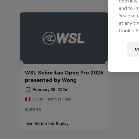
cookies) 
and to i
You can r
at any ti
Cookie Se
C
WSL Señoritas Open Pro 2026
presented by Wong
February 28, 2026
Punta Hermosa, Peru
SURFING
Watch the Replay