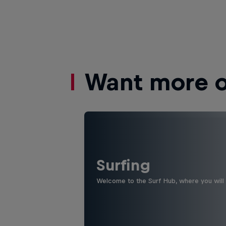
Want more of
Surfing
Welcome to the Surf Hub, where you will f