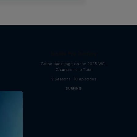
Inside Pro Surfing
Come backstage on the 2025 WSL
Championship Tour
2 Seasons · 18 episodes
SURFING