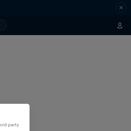
hird party