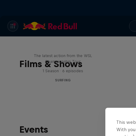
WSL Replay
The latest action from the WSL
Films & Shows
Championship Tour
1 Season · 6 episodes
SURFING
This web
Events
With your