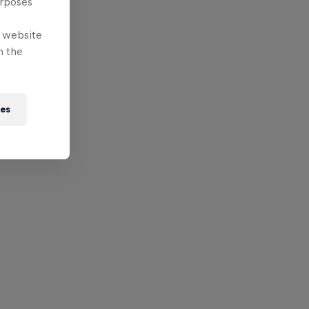
urposes
e website
n the
ies