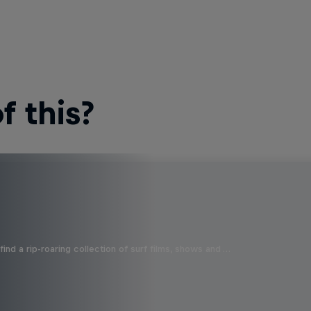
 this?
ind a rip-roaring collection of surf films, shows and …