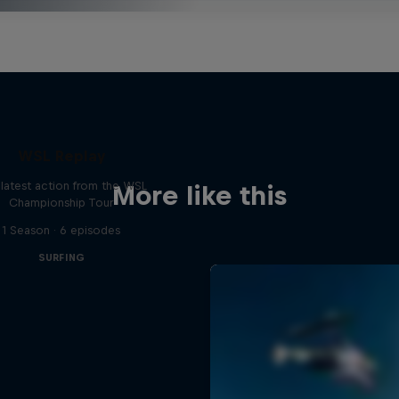
WSL Replay
latest action from the WSL
More like this
Championship Tour
1 Season · 6 episodes
SURFING