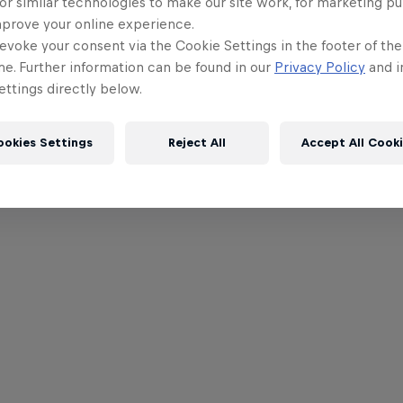
or similar technologies to make our site work, for marketing p
mprove your online experience.
evoke your consent via the Cookie Settings in the footer of th
me. Further information can be found in our
Privacy Policy
and i
ttings directly below.
ookies Settings
Reject All
Accept All Cook