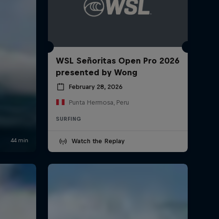
WSL Señoritas Open Pro 2026
presented by Wong
February 28, 2026
Punta Hermosa, Peru
SURFING
Watch the Replay