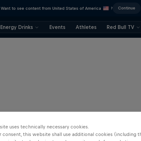
Continue
Want to see content from United States of America
?
Energy Drinks
Events
Athletes
Red Bull TV
site uses technically necessary cookies.
 consent, this website shall use additional cookies (including t