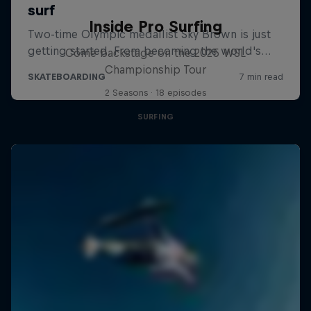
Inside Pro Surfing
Come backstage on the 2025 WSL
Championship Tour
2 Seasons · 18 episodes
SURFING