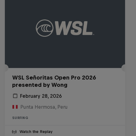
WSL Señoritas Open Pro 2026
presented by Wong
February 28, 2026
Punta Hermosa, Peru
SURFING
Watch the Replay