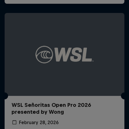
WSL Señoritas Open Pro 2026
presented by Wong
February 28, 2026