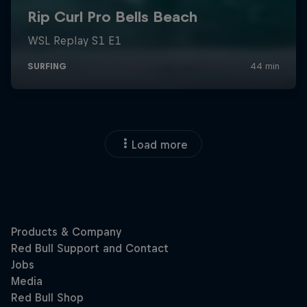
Load more