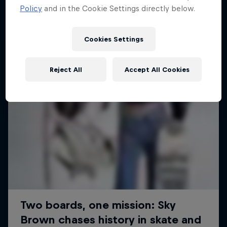
Policy
and in the Cookie Settings directly below.
SURFING
Cookies Settings
Reject All
Accept All Cookies