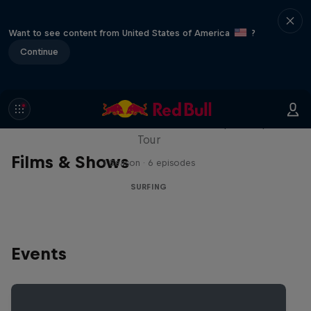
Want to see content from United States of America
?
Continue
WSL Replay
The latest action from the WSL Championship
Tour
Films & Shows
1 Season · 6 episodes
SURFING
Events