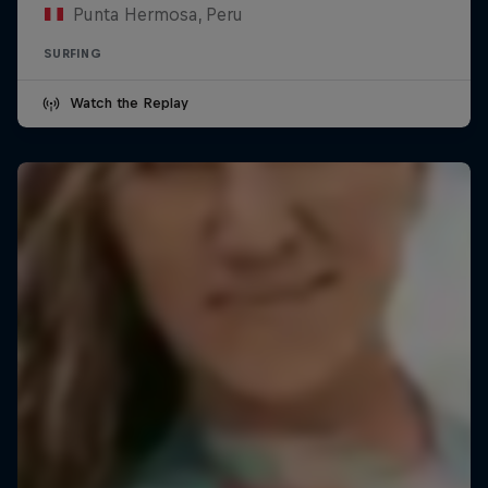
Punta Hermosa, Peru
SURFING
Watch the Replay