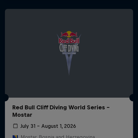
Red Bull Cliff Diving World Series -
Mostar
July 31 – August 1, 2026
Mostar, Bosnia and Herzegovina