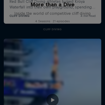
More than a Dive
Inside the world of competitive cliff diving
4 Seasons · 21 episodes
CLIFF DIVING