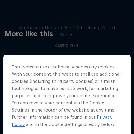
444 Days
A return to the Red Bull Cliff Diving World
More like this
Series
CLIFF DIVING
This website uses technically necessary cookies.
With your consent, this website shall use additional
cookies (including third party cookies) or similar
technologies to make our site work, for marketing
purposes and to improve your online experience.
You can revoke your consent via the Cookie
Settings in the footer of the website at any time.
Further information can be found in our
Privacy
Policy
and in the Cookie Settings directly below.