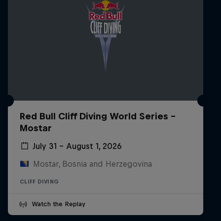
Red Bull Cliff Diving World Series -
Mostar
July 31 – August 1, 2026
Mostar, Bosnia and Herzegovina
CLIFF DIVING
Watch the Replay