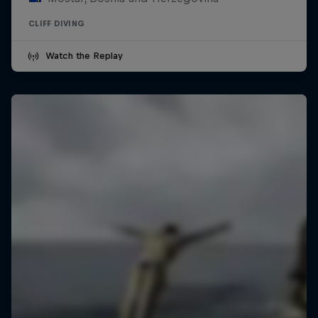
CLIFF DIVING
Watch the Replay