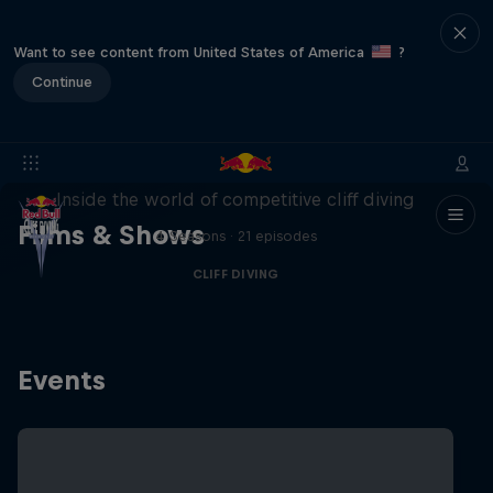
Want to see content from United States of America
?
Continue
More than a Dive
Inside the world of competitive cliff diving
Films & Shows
4 Seasons · 21 episodes
CLIFF DIVING
Events