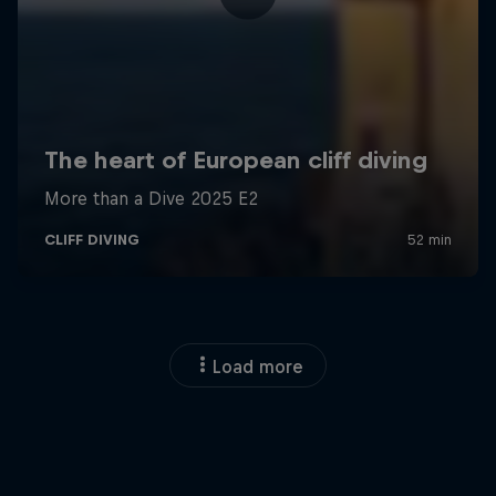
Load more