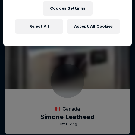
Cookies Settings
Reject All
Accept All Cookies