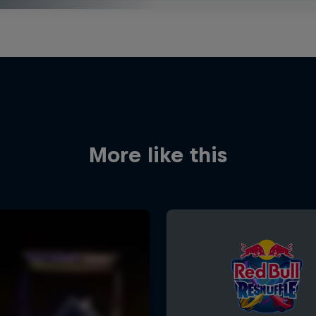
More like this