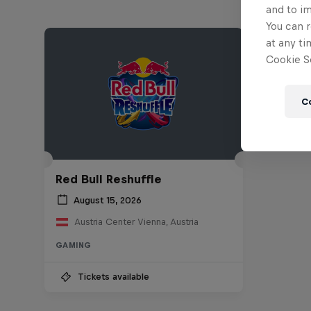
and to i
You can r
at any ti
Cookie Se
C
Red Bull Reshuffle
August 15, 2026
Austria Center Vienna, Austria
GAMING
Tickets available