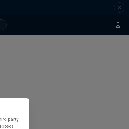
hird party
urposes