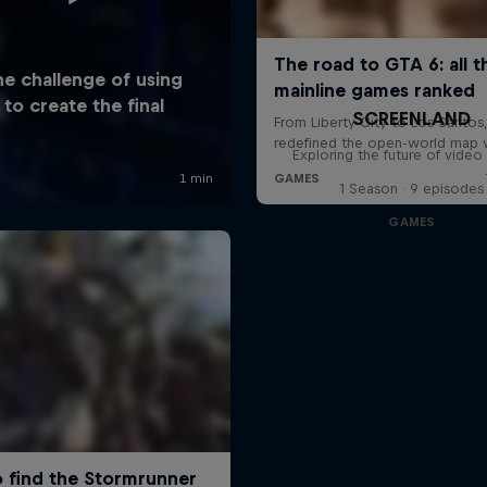
SCREENLAND
Exploring the future of vide
1 Season · 9 episodes
GAMES