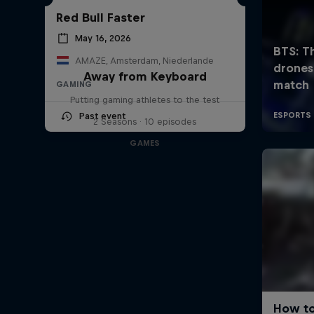
Red Bull Faster
May 16, 2026
AMAZE, Amsterdam, Niederlande
Away from Keyboard
GAMING
Putting gaming athletes to the test
Past event
2 Seasons · 10 episodes
GAMES