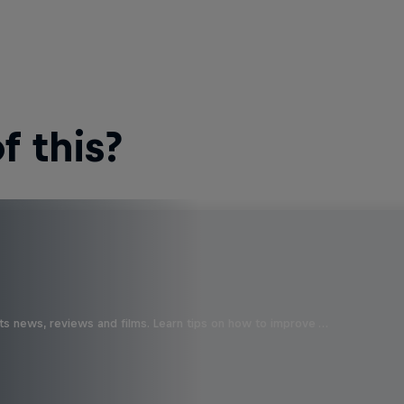
 this?
ts news, reviews and films. Learn tips on how to improve …