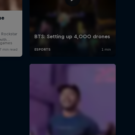
o games