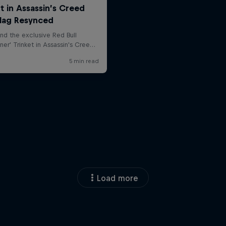
Load more