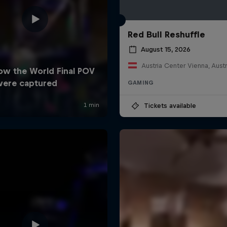
Red Bull Reshuffle
August 15, 2026
Austria Center Vienna, Austr
GAMING
Tickets available