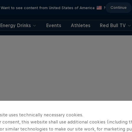
Continue
Want to see content from United States of America
?
Energy Drinks
Events
Athletes
Red Bull TV
site uses technically necessary cookies.
 consent, this website shall use additional cookies (including t
or similar technologies to make our site work, for marketing p