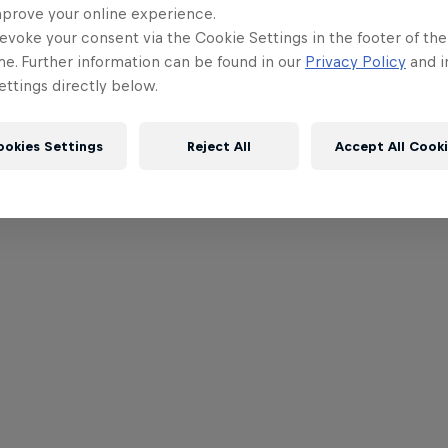
mprove your online experience.
evoke your consent via the Cookie Settings in the footer of th
me. Further information can be found in our
Privacy Policy
and i
ttings directly below.
ookies Settings
Reject All
Accept All Cook