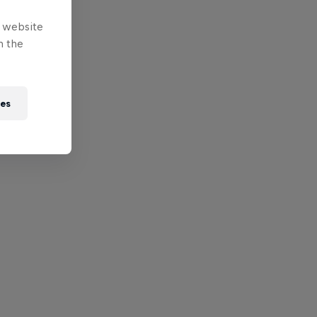
e website
n the
ies