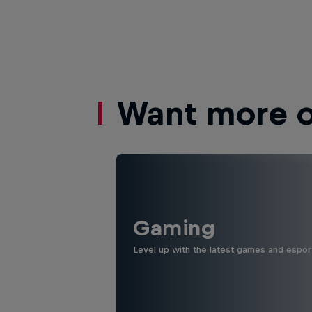
Want more of
Gaming
Level up with the latest games and espor