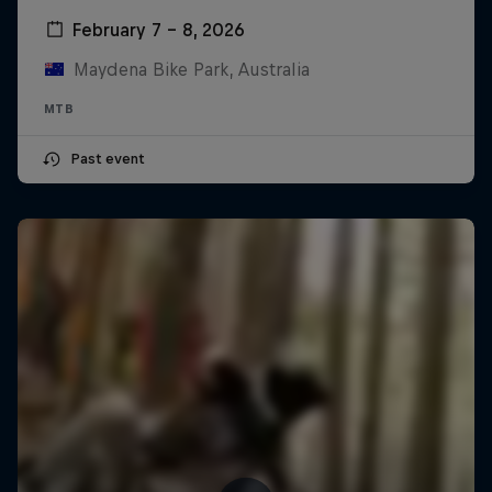
February 7 – 8, 2026
Maydena Bike Park, Australia
MTB
Past event