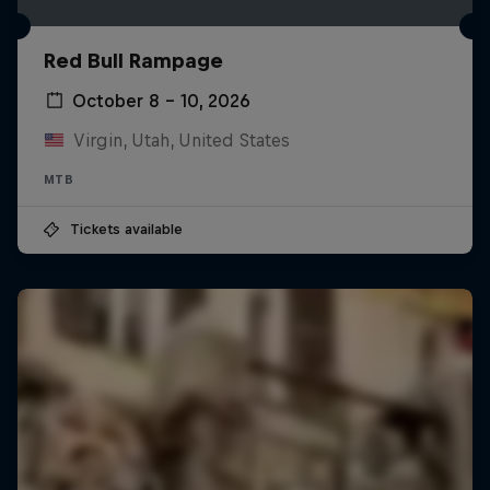
Red Bull Rampage
October 8 – 10, 2026
Virgin, Utah, United States
MTB
Tickets available