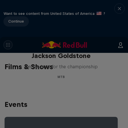
Want to see content from United States of America
?
Continue
The Search for Milliseconds:
Jackson Goldstone
Films & Shows
On the hunt for the championship
MTB
Events