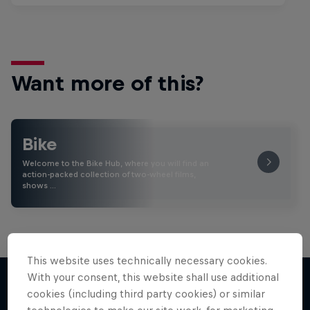
Want more of this?
Bike
Welcome to the Bike Hub, where you will find an
action-packed collection of two-wheel films,
shows …
This website uses technically necessary cookies.
With your consent, this website shall use additional
cookies (including third party cookies) or similar