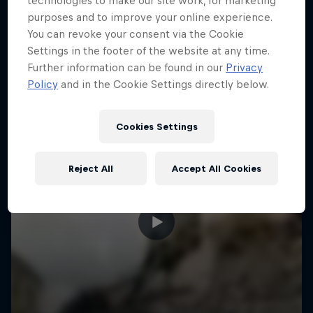
technologies to make our site work, for marketing
More like this
purposes and to improve your online experience.
You can revoke your consent via the Cookie
Settings in the footer of the website at any time.
Further information can be found in our
Privacy
Policy
and in the Cookie Settings directly below.
Cookies Settings
Reject All
Accept All Cookies