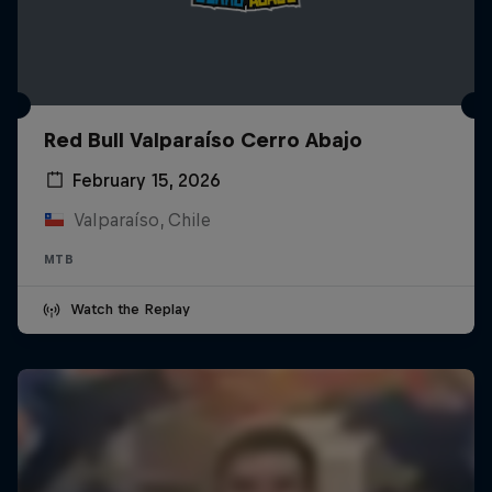
Red Bull Valparaíso Cerro Abajo
February 15, 2026
Valparaíso, Chile
MTB
Watch the Replay