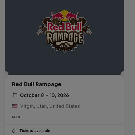
Red Bull Rampage
October 8 – 10, 2026
Virgin, Utah, United States
MTB
Tickets available