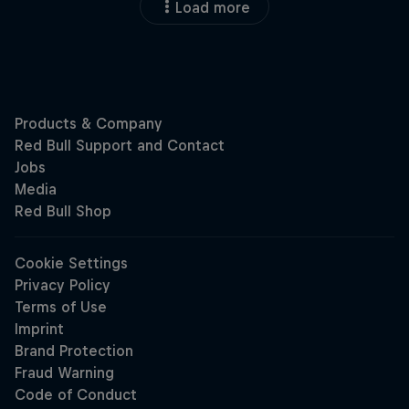
Load more