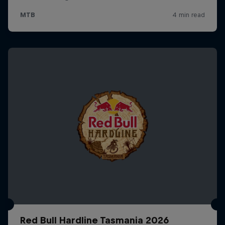
Red Bull Hardline Tasmania 2026