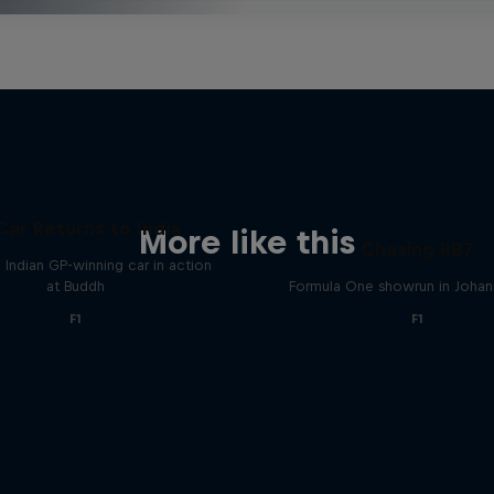
Car Returns to India
More like this
Chasing RB7
 Indian GP-winning car in action
at Buddh
Formula One showrun in Joha
F1
F1