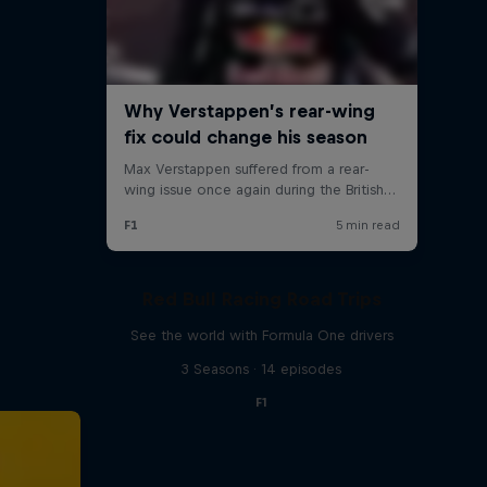
Red Bull Racing Road Trips
See the world with Formula One drivers
3 Seasons · 14 episodes
F1