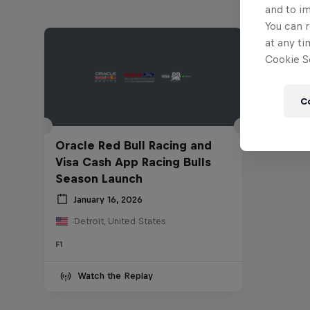
and to i
You can r
at any ti
Cookie Se
C
Oracle Red Bull Racing and
Visa Cash App Racing Bulls
Season Launch
January 16, 2026
Detroit, United States
F1
Watch the Replay