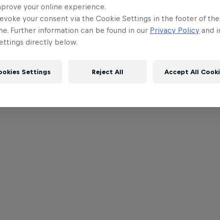
mprove your online experience.
evoke your consent via the Cookie Settings in the footer of th
me. Further information can be found in our
Privacy Policy
and i
ttings directly below.
ookies Settings
Reject All
Accept All Cook