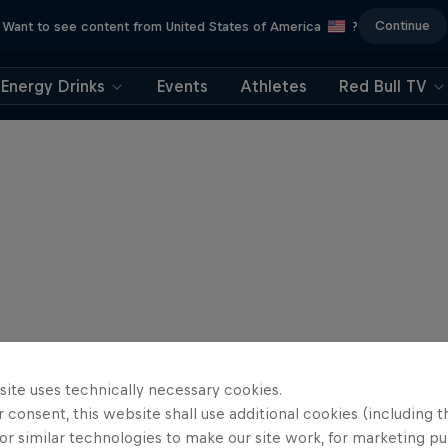
Continue
Want to see content from United States of America
?
Energy Drinks
Events
Athletes
Red Bull TV
site uses technically necessary cookies.
 consent, this website shall use additional cookies (including t
or similar technologies to make our site work, for marketing p