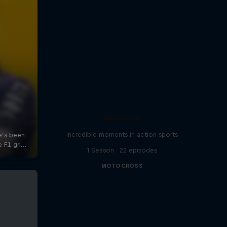
Worldies
Incredible moments in action sports
1 Season · 22 episodes
MOTOCROSS