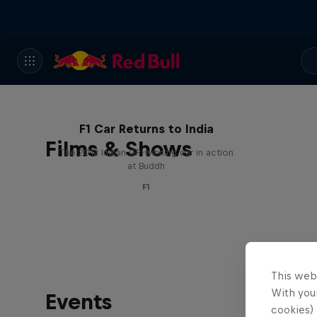
F1 Car Returns to India
Films & Shows
The 2012 Indian GP-winning car in action
at Buddh
F1
This web
With your
Events
cookies) 