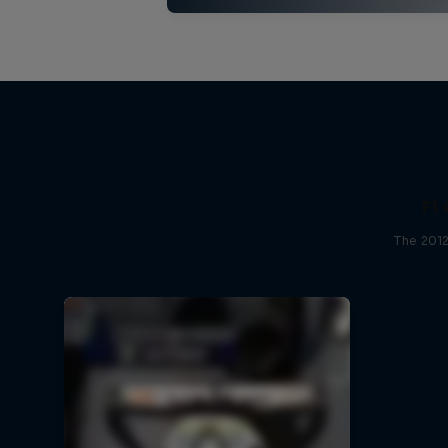
F1 
The 2012