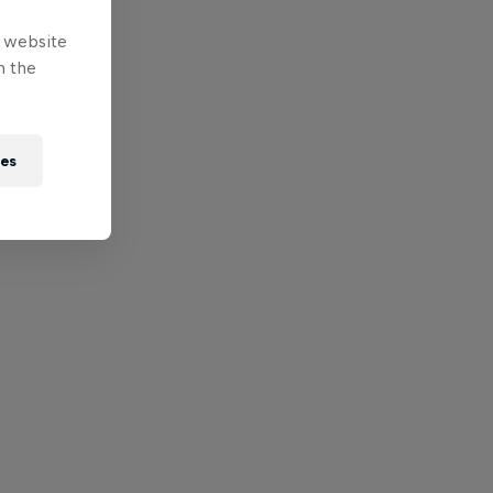
e website
n the
ies