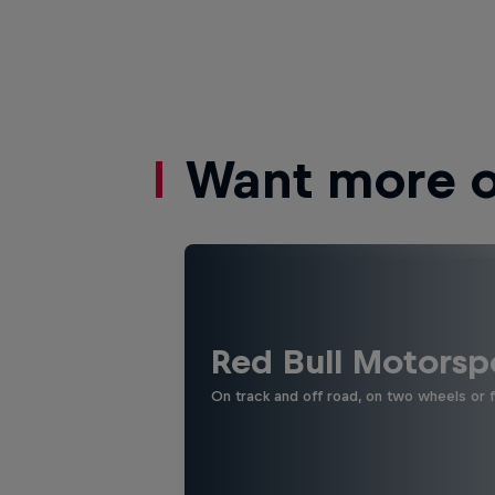
Want more of
Red Bull Motorsp
On track and off road, on two wheels or 