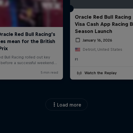
Oracle Red Bull Racing
Visa Cash App Racing B
Season Launch
January 16, 2026
Detroit, United States
F1
Watch the Replay
Load more