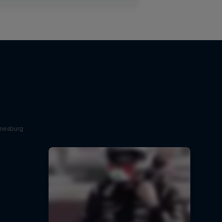
nnesburg