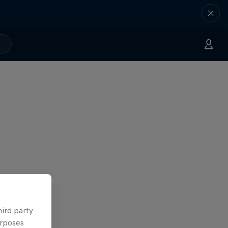
hird party
urposes