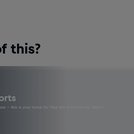
 this?
orts
four - this is your home for Red Bull Motorsports. Watch …