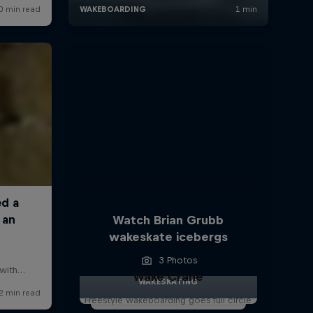
Watch Brian Grubb
wakeskate icebergs
3 Photos
Wake Crane
WAKESKATING
Freestyle wakeboarding goes full circle