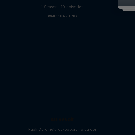
1 Season · 10 episodes
WAKEBOARDING
Au Revoir
Raph Derome's wakeboarding career