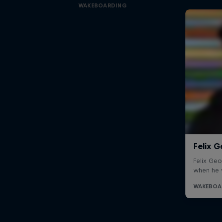
WAKEBOARDING