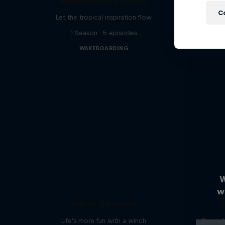
Wakecation: Panama
C
Let the tropical inspiration flow
1 Season · 5 episodes
WAKEBOARDING
W
w
Winch Sessions
S
Life's more fun with a winch
Dominik