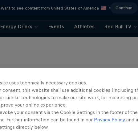
Continue
Want to see content from United States of America
?
Energy Drinks
Events
Athletes
Red Bull TV
site uses technically necessary cookies.
 consent, this website shall use additional cookies (including t
or similar technologies to make our site work, for marketing p
mprove your online experience.
evoke your consent via the Cookie Settings in the footer of th
me. Further information can be found in our
Privacy Policy
and i
ttings directly below.