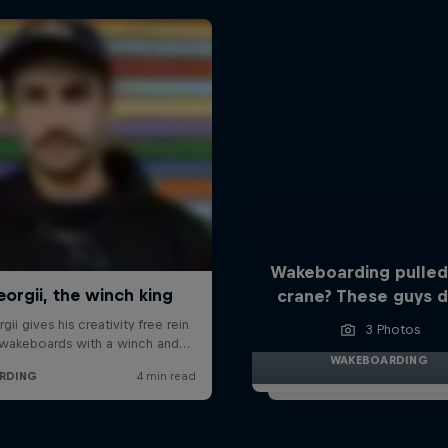
Wakeboarding pulled
crane? These guys di
3 Photos
WAKEBOARDING