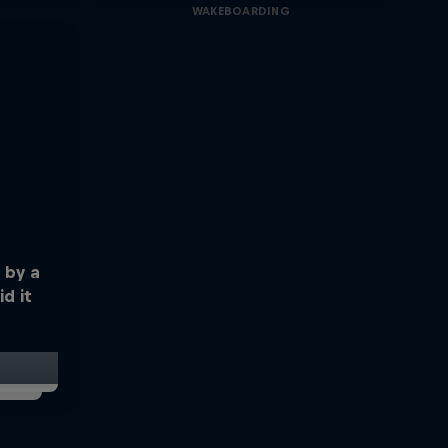
WAKEBOARDING
 by a
d it