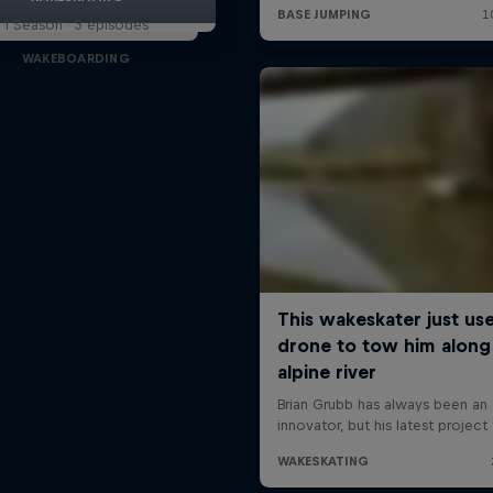
1 Season · 3 episodes
WAKEBOARDING