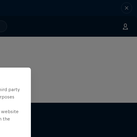
hird party
urposes
e website
n the