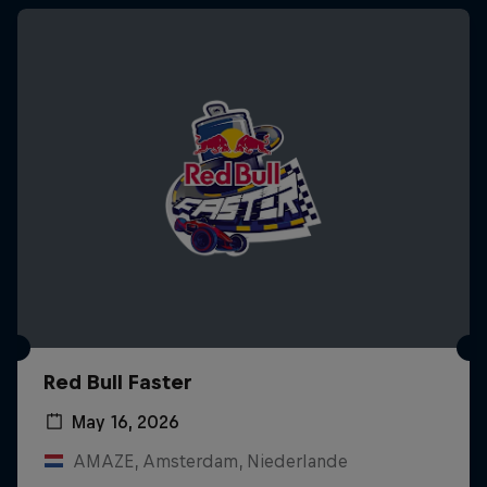
Red Bull Faster
May 16, 2026
AMAZE, Amsterdam, Niederlande