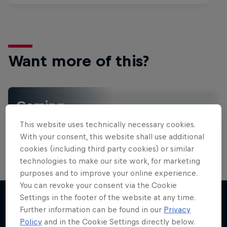
Want more of this?
Gaming
Level up with the latest games and esports news,
This website uses technically necessary cookies.
reviews and films. Learn tips on how to improve …
With your consent, this website shall use additional
cookies (including third party cookies) or similar
technologies to make our site work, for marketing
purposes and to improve your online experience.
You can revoke your consent via the Cookie
Settings in the footer of the website at any time.
Further information can be found in our
Privacy
More like this
Policy
and in the Cookie Settings directly below.