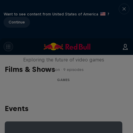
Want to see content from United States of America
?
Continue
SCREENLAND
Exploring the future of video games
Films & Shows
1 Season · 9 episodes
GAMES
Events