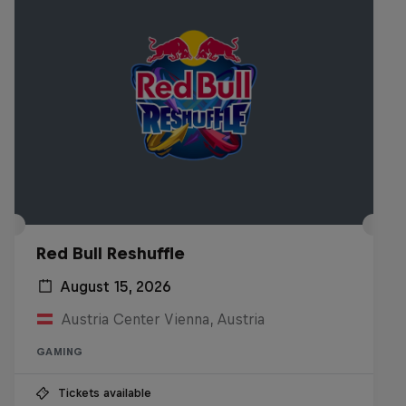
Red Bull Reshuffle
August 15, 2026
Austria Center Vienna, Austria
GAMING
Tickets available