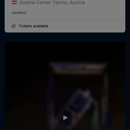
Austria Center Vienna, Austria
GAMING
Tickets available