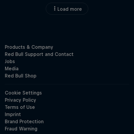
Load more