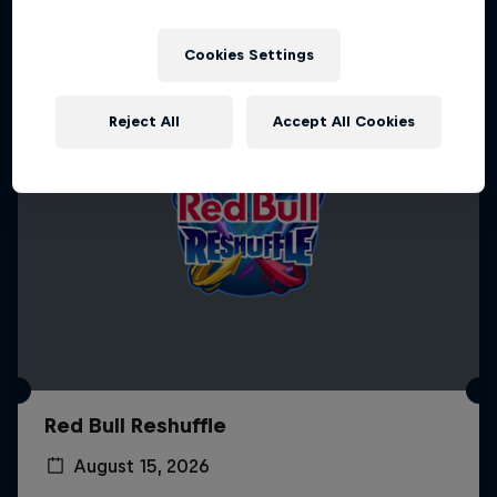
Cookies Settings
Reject All
Accept All Cookies
Red Bull Reshuffle
August 15, 2026