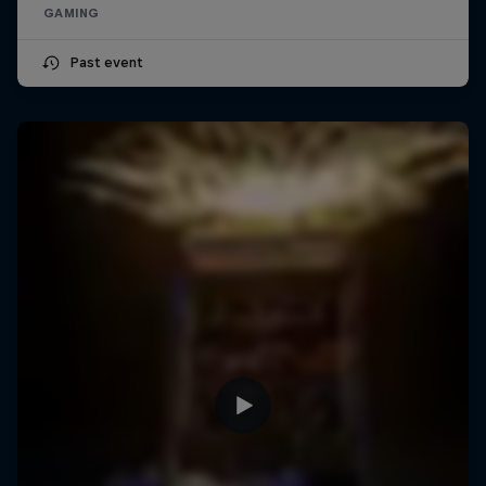
GAMING
Past event