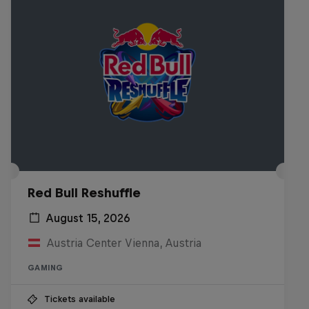
Red Bull Reshuffle
August 15, 2026
Austria Center Vienna, Austria
GAMING
Tickets available