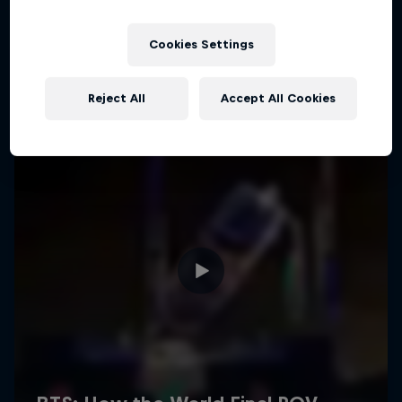
Cookies Settings
Reject All
Accept All Cookies