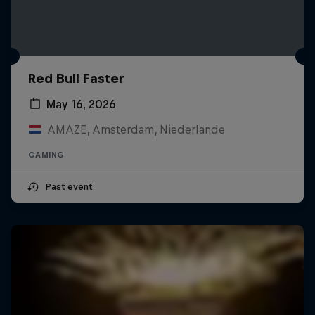
Red Bull Faster
May 16, 2026
AMAZE, Amsterdam, Niederlande
GAMING
Past event