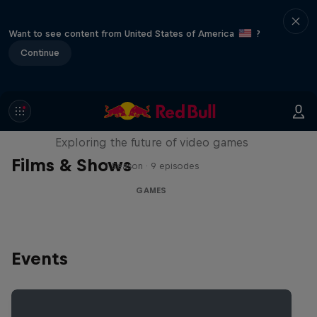
Want to see content from United States of America
?
Continue
SCREENLAND
Exploring the future of video games
Films & Shows
1 Season · 9 episodes
GAMES
Events