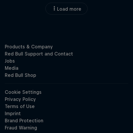
Load more