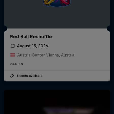
Red Bull Reshuffle
August 15, 2026
Austria Center Vienna, Austria
GAMING
Tickets available