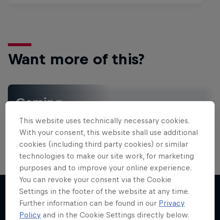
Want more of this?
Gaming
Level up with the latest games and esports news,
This website uses technically necessary cookies.
reviews and films. Learn tips on how to improve …
With your consent, this website shall use additional
cookies (including third party cookies) or similar
technologies to make our site work, for marketing
purposes and to improve your online experience.
You can revoke your consent via the Cookie
Settings in the footer of the website at any time.
Further information can be found in our
Privacy
More like this
Policy
and in the Cookie Settings directly below.