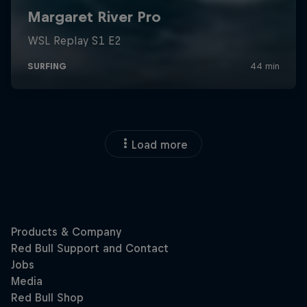
Load more