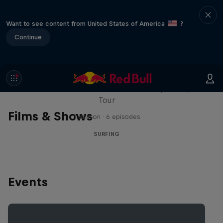
Want to see content from United States of America
?
Continue
WSL Replay
The latest action from the WSL Championship
Tour
Films & Shows
1 Season · 6 episodes
SURFING
Events