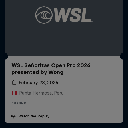
WSL Señoritas Open Pro 2026
presented by Wong
February 28, 2026
Punta Hermosa, Peru
SURFING
Watch the Replay