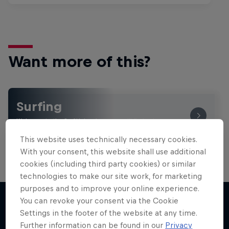
Want more of this?
Surfing
Welcome to the Surf Hub, where you will find a rip-
roaring collection of surf films, shows and …
This website uses technically necessary cookies.
With your consent, this website shall use additional
cookies (including third party cookies) or similar
technologies to make our site work, for marketing
purposes and to improve your online experience.
You can revoke your consent via the Cookie
Settings in the footer of the website at any time.
More like this
Further information can be found in our
Privacy