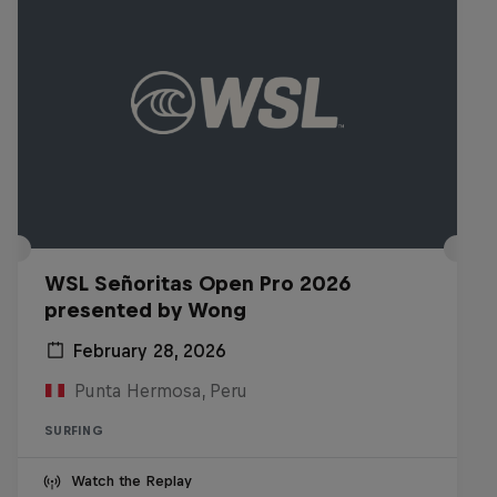
WSL Señoritas Open Pro 2026
presented by Wong
February 28, 2026
Punta Hermosa, Peru
SURFING
Watch the Replay