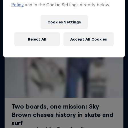
Policy
and in the Cookie Settings directly below.
Cookies Settings
Reject All
Accept All Cookies